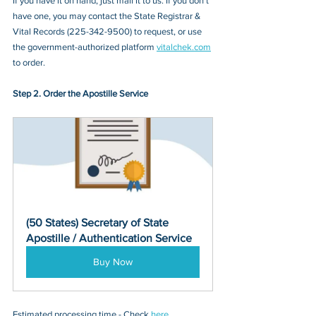
If you have it on hand, just mail it to u
s. If you don’t 
have one, you may contact
 the State Registrar & 
Vital Records
 (
225-342-9500
) to request, or 
use 
the government-authorized platform 
vitalchek.com
to order.
Step 2. Order the Apostille Service
(50 States) Secretary of State 
Apostille / Authentication Service
Buy Now
Estimated processing time - Check 
here
. 