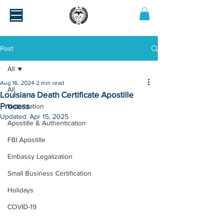
Post
All
Aug 16, 2024
2 min read
All
Louisiana Death Certificate Apostille
Process
Notarization
Updated:
Apr 15, 2025
Apostille & Authentication
FBI Apostille
Embassy Legalization
Small Business Certification
Holidays
COVID-19