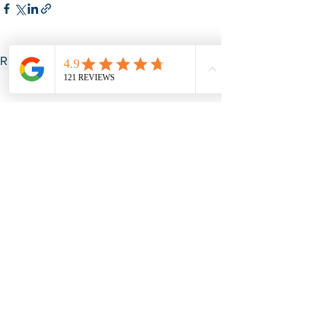
See All
Recent Posts