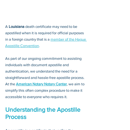
A 
Louisiana 
death certificate may need to be 
apostilled when it is required for official purposes 
in a foreign country that is a 
member of the Hague 
Apostille Convention
. 
As part of our ongoing commitment to assisting 
individuals with document apostille and 
authentication, we understand the need for a 
straightforward and hassle-free apostille process. 
At the 
American Notary Notary Center
, we aim to 
simplify this often complex procedure to make it 
accessible to everyone who requires it.
Understanding the Apostille 
Process