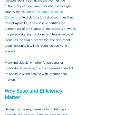
An apostille is a certificate that verifies the 
authenticity of a document for use in a foreign 
country that is 
part of the Hague Apostille 
Convention
 (⬅click for a full list of countries that 
accept Apostille). The apostille certifies the 
authenticity of the signature, the capacity in which 
the person signing the document has acted, and 
identifies the seal or stamp that the document 
bears, ensuring it will be recognized as valid 
abroad. 
Many individuals, whether for personal or 
professional reasons, find themselves in need of 
an apostille when dealing with international 
matters.
Why Ease and Efficiency 
Matter
Navigating the requirements for obtaining an 
apostille can be overwhelming, especially for 