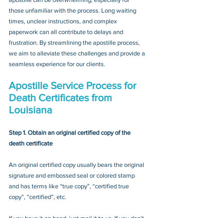
those unfamiliar with the process. Long waiting 
times, unclear instructions, and complex 
paperwork can all contribute to delays and 
frustration. By streamlining the apostille process, 
we aim to alleviate these challenges and provide a 
seamless experience for our clients.
Apostille Service Process for 
Death Certificates from 
Louisiana
Step 1. Obtain an original certified copy of the 
death certificate
An original certified copy usually bears the original 
signature and embossed seal or colored stamp 
and has terms like “true copy”, “certified true 
copy”, “certified”, etc.