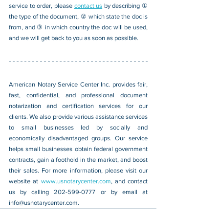
service to order, please 
contact us
 by describing ① 
the type of the document, ② which state the doc is 
from, and ③ in which country the doc will be used, 
and we will get back to you as soon as possible.
American Notary Service Center Inc. provides fair, 
fast, confidential, and professional document 
notarization and certification services for our 
clients. We also provide various assistance services 
to small businesses led by socially and 
economically disadvantaged groups. Our service 
helps small businesses obtain federal government 
contracts, gain a foothold in the market, and boost 
their sales. For more information, please visit our 
website at 
www.usnotarycenter.com
, and contact 
us by calling 202-599-0777 or by email at 
info@usnotarycenter.com
.