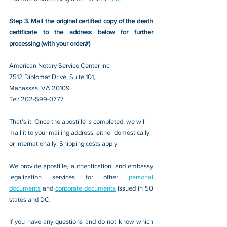
Step 3. Mail the original certified copy of the death 
certificate to the address below for further 
processing (with your order#)
American Notary Service Center Inc.
7512 Diplomat Drive, Suite 101,
Manassas, VA 20109 
Tel: 202-599-0777
That's it. Once the apostille is completed, we will 
mail it to your mailing address, either domestically 
or internationally. Shipping costs apply.
We provide apostille, authentication, and embassy 
legalization services for other 
personal 
documents
 and 
corporate documents
 issued in 50 
states and DC.
If you have any questions and do not know which 