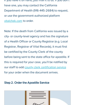
If you have it on hand, just mail it to u
s. If you don’t 
have one, you may contact the 
California 
Department of Health 
(
916-445-2684
) to request, 
or 
use the government-authorized platform 
vitalchek.com
 to order.
Note: If the death from California was issued by a 
city- or county-level agency and has the signature 
of a Health Officer or County Registrar (e.g. Local 
Registrar, Registrar of Vital Records), it must first 
be certified by the County Clerk of the county 
before being sent to the state office for apostille. If 
this is required for your case, you’ll be notified by 
our staff to add 
county clerk certification service
for your order when the document arrives.
Step 2. Order the Apostille Service