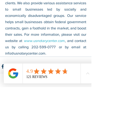
clients. We also provide various assistance services 
to small businesses led by socially and 
economically disadvantaged groups. Our service 
helps small businesses obtain federal government 
contracts, gain a foothold in the market, and boost 
their sales. For more information, please visit our 
website at 
www.usnotarycenter.com
, and contact 
us by calling 202-599-0777 or by email at 
info@usnotarycenter.com
.
See All
Recent Posts