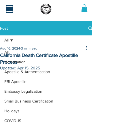
Post
All
Aug 16, 2024
3 min read
All
California Death Certificate Apostille
Process
Notarization
Updated:
Apr 15, 2025
Apostille & Authentication
FBI Apostille
Embassy Legalization
Small Business Certification
Holidays
COVID-19