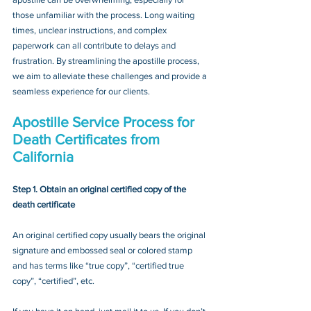
those unfamiliar with the process. Long waiting 
times, unclear instructions, and complex 
paperwork can all contribute to delays and 
frustration. By streamlining the apostille process, 
we aim to alleviate these challenges and provide a 
seamless experience for our clients.
Apostille Service Process for 
Death Certificates from 
California
Step 1. Obtain an original certified copy of the 
death certificate
An original certified copy usually bears the original 
signature and embossed seal or colored stamp 
and has terms like “true copy”, “certified true 
copy”, “certified”, etc.