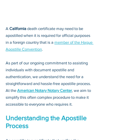
A 
California 
death certificate may need to be 
apostilled when it is required for official purposes 
in a foreign country that is a 
member of the Hague 
Apostille Convention
. 
As part of our ongoing commitment to assisting 
individuals with document apostille and 
authentication, we understand the need for a 
straightforward and hassle-free apostille process. 
At the 
American Notary Notary Center
, we aim to 
simplify this often complex procedure to make it 
accessible to everyone who requires it.
Understanding the Apostille 
Process