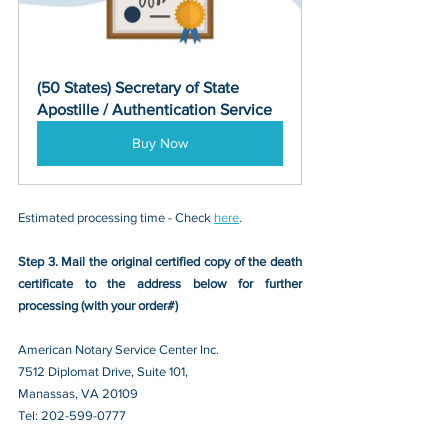
(50 States) Secretary of State 
Apostille / Authentication Service
Buy Now
Estimated processing time - Check 
here
. 
Step 3. Mail the original certified copy of the death 
certificate to the address below for further 
processing (with your order#)
American Notary Service Center Inc.
7512 Diplomat Drive, Suite 101,
Manassas, VA 20109 
Tel: 202-599-0777