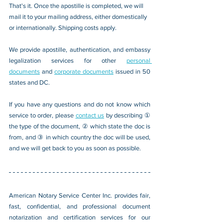
That's it. Once the apostille is completed, we will 
mail it to your mailing address, either domestically 
or internationally. Shipping costs apply.
We provide apostille, authentication, and embassy 
legalization services for other 
personal 
documents
 and 
corporate documents
 issued in 50 
states and DC.
If you have any questions and do not know which 
service to order, please 
contact us
 by describing ① 
the type of the document, ② which state the doc is 
from, and ③ in which country the doc will be used, 
and we will get back to you as soon as possible.
American Notary Service Center Inc. provides fair, 
fast, confidential, and professional document 
notarization and certification services for our 