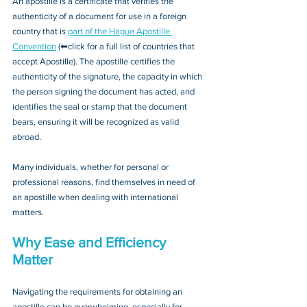
An apostille is a certificate that verifies the 
authenticity of a document for use in a foreign 
country that is 
part of the Hague Apostille 
Convention
 (⬅click for a full list of countries that 
accept Apostille). The apostille certifies the 
authenticity of the signature, the capacity in which 
the person signing the document has acted, and 
identifies the seal or stamp that the document 
bears, ensuring it will be recognized as valid 
abroad. 
Many individuals, whether for personal or 
professional reasons, find themselves in need of 
an apostille when dealing with international 
matters.
Why Ease and Efficiency 
Matter
Navigating the requirements for obtaining an 
apostille can be overwhelming, especially for 