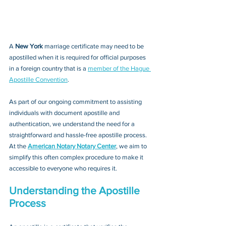
A 
New York 
marriage certificate may need to be 
apostilled when it is required for official purposes 
in a foreign country that is a 
member of the Hague 
Apostille Convention
. 
As part of our ongoing commitment to assisting 
individuals with document apostille and 
authentication, we understand the need for a 
straightforward and hassle-free apostille process. 
At the 
American Notary Notary Center
, we aim to 
simplify this often complex procedure to make it 
accessible to everyone who requires it.
Understanding the Apostille 
Process