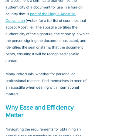
An apostille is a certificate that verifies the 
authenticity of a document for use in a foreign 
country that is 
part of the Hague Apostille 
Convention
 (⬅click for a full list of countries that 
accept Apostille). The apostille certifies the 
authenticity of the signature, the capacity in which 
the person signing the document has acted, and 
identifies the seal or stamp that the document 
bears, ensuring it will be recognized as valid 
abroad. 
Many individuals, whether for personal or 
professional reasons, find themselves in need of 
an apostille when dealing with international 
matters.
Why Ease and Efficiency 
Matter
Navigating the requirements for obtaining an 
apostille can be overwhelming, especially for 