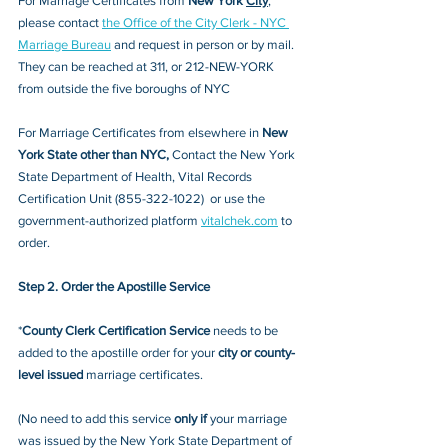
For Marriage Certificates from 
New York 
City
, 
please contact 
the Office of the City Clerk - NYC 
Marriage Bureau
 and request in person or by mail. 
They can be reached at 311, or 212-NEW-YORK 
from outside the five boroughs of NYC
For Marriage Certificates from elsewhere in 
New 
York State other than NYC, 
Contact the
New York 
State Department of Health, Vital Records 
Certification Unit (855-322-1022) 
 or 
use the 
government-authorized platform 
vitalchek.com
 to 
order. 
Step 2. Order the Apostille Service
*
County Clerk Certification Service
 needs to be 
added to the apostille order for your 
city or county-
level issued
 marriage certificates. 
(No need to add this service 
only if
 your marriage 
was issued by the New York State Department of 