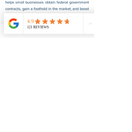
helps small businesses obtain federal government 
contracts, gain a foothold in the market, and boost 
their sales. For more information, please visit our 
website at 
www.usnotarycenter.com
, and contact 
us by calling 202-599-0777 or by email at 
info@usnotarycenter.com
.
See All
Recent Posts