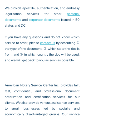
We provide apostille, authentication, and embassy 
legalization services for other 
personal 
documents
 and 
corporate documents
 issued in 50 
states and DC.
If you have any questions and do not know which 
service to order, please 
contact us
 by describing ① 
the type of the document, ② which state the doc is 
from, and ③ in which country the doc will be used, 
and we will get back to you as soon as possible.
American Notary Service Center Inc. provides fair, 
fast, confidential, and professional document 
notarization and certification services for our 
clients. We also provide various assistance services 
to small businesses led by socially and 
economically disadvantaged groups. Our service 