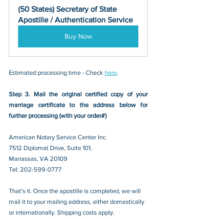
(50 States) Secretary of State 
Apostille / Authentication Service
Buy Now
Estimated processing time - Check 
here
. 
Step 3. Mail the original certified copy of your 
marriage certificate to the address below for 
further processing (with your order#)
American Notary Service Center Inc.
7512 Diplomat Drive, Suite 101,
Manassas, VA 20109 
Tel: 202-599-0777
That's it. Once the apostille is completed, we will 
mail it to your mailing address, either domestically 
or internationally. Shipping costs apply.