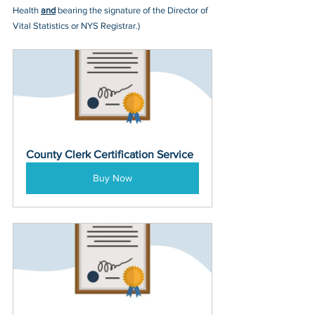
Health 
and
 bearing the signature of the Director of 
Vital Statistics or NYS Registrar.)
County Clerk Certification Service
Buy Now