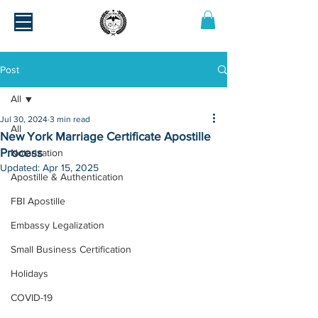
Post
All
Jul 30, 2024
3 min read
All
New York Marriage Certificate Apostille
Process
Notarization
Updated:
Apr 15, 2025
Apostille & Authentication
FBI Apostille
Embassy Legalization
Small Business Certification
Holidays
COVID-19