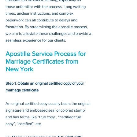
those unfamiliar with the process. Long waiting 
times, unclear instructions, and complex 
paperwork can all contribute to delays and 
frustration. By streamlining the apostille process, 
we aim to alleviate these challenges and provide a 
seamless experience for our clients.
Apostille Service Process for 
Marriage Certificates from 
New York
Step 1. Obtain an original certified copy of your 
marriage certificate
An original certified copy usually bears the original 
signature and embossed seal or colored stamp 
and has terms like “true copy”, “certified true 
copy”, “certified”, etc.