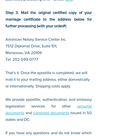
Step 3. Mail the original certified copy of your 
marriage certificate to the address below for 
further processing (with your order#)
American Notary Service Center Inc.
7512 Diplomat Drive, Suite 101,
Manassas, VA 20109 
Tel: 202-599-0777
That's it. Once the apostille is completed, we will 
mail it to your mailing address, either domestically 
or internationally. Shipping costs apply.
We provide apostille, authentication, and embassy 
legalization services for other 
personal 
documents
 and 
corporate documents
 issued in 50 
states and DC.
If you have any questions and do not know which 