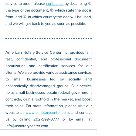
service to order, please 
contact us
 by describing ① 
the type of the document, ② which state the doc is 
from, and ③ in which country the doc will be used, 
and we will get back to you as soon as possible.
American Notary Service Center Inc. provides fair, 
fast, confidential, and professional document 
notarization and certification services for our 
clients. We also provide various assistance services 
to small businesses led by socially and 
economically disadvantaged groups. Our service 
helps small businesses obtain federal government 
contracts, gain a foothold in the market, and boost 
their sales. For more information, please visit our 
website at 
www.usnotarycenter.com
, and contact 
us by calling 202-599-0777 or by email at 
info@usnotarycenter.com
.