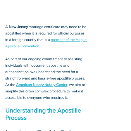
A 
New Jersey 
marriage certificate may need to be 
apostilled when it is required for official purposes 
in a foreign country that is a 
member of the Hague 
Apostille Convention
. 
As part of our ongoing commitment to assisting 
individuals with document apostille and 
authentication, we understand the need for a 
straightforward and hassle-free apostille process. 
At the 
American Notary Notary Center
, we aim to 
simplify this often complex procedure to make it 
accessible to everyone who requires it.
Understanding the Apostille 
Process