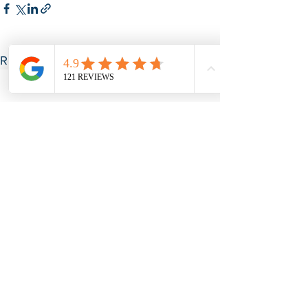
See All
Recent Posts