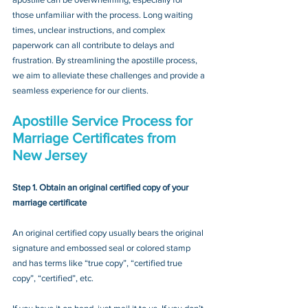
those unfamiliar with the process. Long waiting 
times, unclear instructions, and complex 
paperwork can all contribute to delays and 
frustration. By streamlining the apostille process, 
we aim to alleviate these challenges and provide a 
seamless experience for our clients.
Apostille Service Process for 
Marriage Certificates from 
New Jersey
Step 1. Obtain an original certified copy of your 
marriage certificate
An original certified copy usually bears the original 
signature and embossed seal or colored stamp 
and has terms like “true copy”, “certified true 
copy”, “certified”, etc.