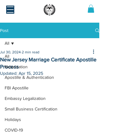
Post
All
Jul 30, 2024
2 min read
All
New Jersey Marriage Certificate Apostille
Process
Notarization
Updated:
Apr 15, 2025
Apostille & Authentication
FBI Apostille
Embassy Legalization
Small Business Certification
Holidays
COVID-19