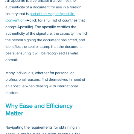
An apostille is a certificate that verifies the 
authenticity of a document for use in a foreign 
country that is 
part of the Hague Apostille 
Convention
 (⬅click for a full list of countries that 
accept Apostille). The apostille certifies the 
authenticity of the signature, the capacity in which 
the person signing the document has acted, and 
identifies the seal or stamp that the document 
bears, ensuring it will be recognized as valid 
abroad. 
Many individuals, whether for personal or 
professional reasons, find themselves in need of 
an apostille when dealing with international 
matters.
Why Ease and Efficiency 
Matter
Navigating the requirements for obtaining an 
apostille can be overwhelming, especially for 