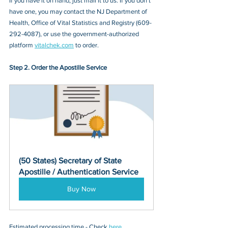
If you have it on hand, just mail it to u
s. If you don’t 
have one, you may contact
 the NJ Department of 
Health, Office of Vital Statistics and Registry (609-
292-4087)
, or 
use the government-authorized 
platform 
vitalchek.com
 to order.
Step 2. Order the Apostille Service
(50 States) Secretary of State 
Apostille / Authentication Service
Buy Now
Estimated processing time - Check 
here
. 