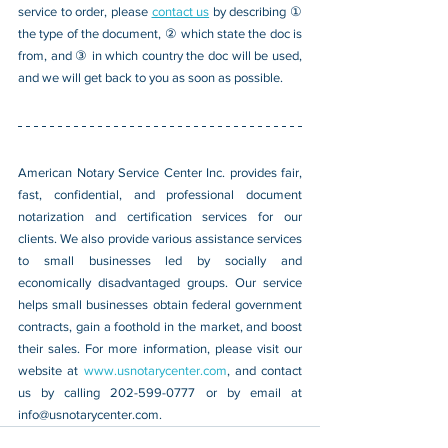
service to order, please 
contact us
 by describing ① 
the type of the document, ② which state the doc is 
from, and ③ in which country the doc will be used, 
and we will get back to you as soon as possible.
American Notary Service Center Inc. provides fair, 
fast, confidential, and professional document 
notarization and certification services for our 
clients. We also provide various assistance services 
to small businesses led by socially and 
economically disadvantaged groups. Our service 
helps small businesses obtain federal government 
contracts, gain a foothold in the market, and boost 
their sales. For more information, please visit our 
website at 
www.usnotarycenter.com
, and contact 
us by calling 202-599-0777 or by email at 
info@usnotarycenter.com
.