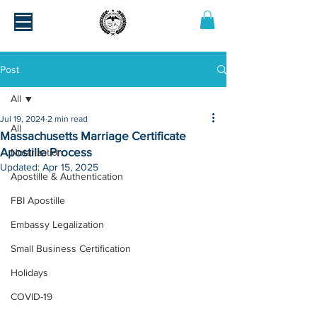
Post
All
Jul 19, 2024
2 min read
All
Massachusetts Marriage Certificate
Apostille Process
Notarization
Updated:
Apr 15, 2025
Apostille & Authentication
FBI Apostille
Embassy Legalization
Small Business Certification
Holidays
COVID-19