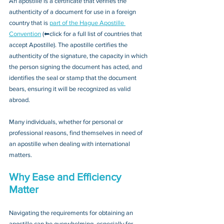
An apostille is a certificate that verifies the 
authenticity of a document for use in a foreign 
country that is 
part of the Hague Apostille 
Convention
 (⬅click for a full list of countries that 
accept Apostille). The apostille certifies the 
authenticity of the signature, the capacity in which 
the person signing the document has acted, and 
identifies the seal or stamp that the document 
bears, ensuring it will be recognized as valid 
abroad. 
Many individuals, whether for personal or 
professional reasons, find themselves in need of 
an apostille when dealing with international 
matters.
Why Ease and Efficiency 
Matter
Navigating the requirements for obtaining an 
apostille can be overwhelming, especially for 