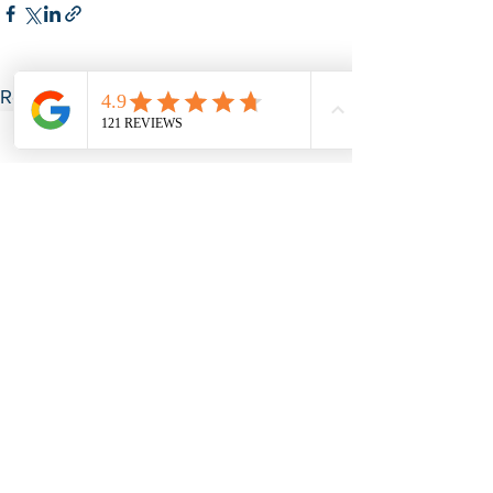
See All
Recent Posts