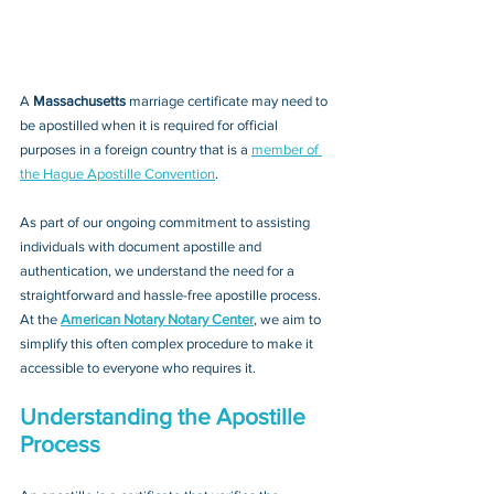
A 
Massachusetts 
marriage certificate may need to 
be apostilled when it is required for official 
purposes in a foreign country that is a 
member of 
the Hague Apostille Convention
. 
As part of our ongoing commitment to assisting 
individuals with document apostille and 
authentication, we understand the need for a 
straightforward and hassle-free apostille process. 
At the 
American Notary Notary Center
, we aim to 
simplify this often complex procedure to make it 
accessible to everyone who requires it.
Understanding the Apostille 
Process