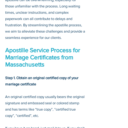
those unfamiliar with the process. Long waiting 
times, unclear instructions, and complex 
paperwork can all contribute to delays and 
frustration. By streamlining the apostille process, 
we aim to alleviate these challenges and provide a 
seamless experience for our clients.
Apostille Service Process for 
Marriage Certificates from 
Massachusetts
Step 1. Obtain an original certified copy of your 
marriage certificate
An original certified copy usually bears the original 
signature and embossed seal or colored stamp 
and has terms like “true copy”, “certified true 
copy”, “certified”, etc.