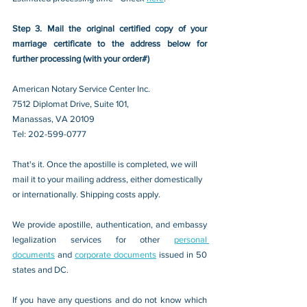
Step 3. Mail the original certified copy of your 
marriage certificate to the address below for 
further processing (with your order#)
American Notary Service Center Inc.
7512 Diplomat Drive, Suite 101,
Manassas, VA 20109 
Tel: 202-599-0777
That's it. Once the apostille is completed, we will 
mail it to your mailing address, either domestically 
or internationally. Shipping costs apply.
We provide apostille, authentication, and embassy 
legalization services for other 
personal 
documents
 and 
corporate documents
 issued in 50 
states and DC.
If you have any questions and do not know which 