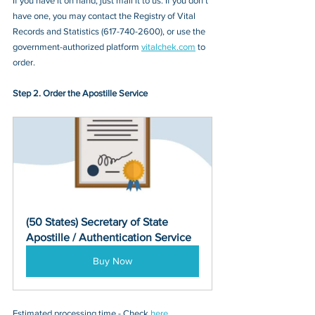
If you have it on hand, just mail it to u
s. If you don’t 
have one, you may contact
 the Registry of Vital 
Records and Statistics
 (
617-740-2600
), or 
use the 
government-authorized platform 
vitalchek.com
 to 
order.
Step 2. Order the Apostille Service
(50 States) Secretary of State 
Apostille / Authentication Service
Buy Now
Estimated processing time - Check 
here
. 