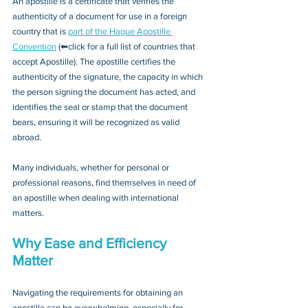
An apostille is a certificate that verifies the 
authenticity of a document for use in a foreign 
country that is 
part of the Hague Apostille 
Convention
 (⬅click for a full list of countries that 
accept Apostille). The apostille certifies the 
authenticity of the signature, the capacity in which 
the person signing the document has acted, and 
identifies the seal or stamp that the document 
bears, ensuring it will be recognized as valid 
abroad. 
Many individuals, whether for personal or 
professional reasons, find themselves in need of 
an apostille when dealing with international 
matters.
Why Ease and Efficiency 
Matter
Navigating the requirements for obtaining an 
apostille can be overwhelming, especially for 