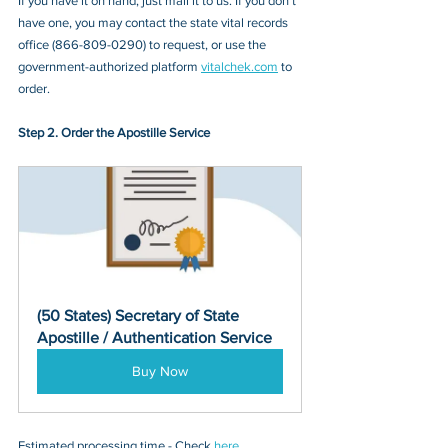
If you have it on hand, just mail it to u
s. If you don’t 
have one, you may contact
 the state vital records 
office
 (
866-809-0290
) to request, or 
use the 
government-authorized platform 
vitalchek.com
 to 
order.
Step 2. Order the Apostille Service
(50 States) Secretary of State 
Apostille / Authentication Service
Buy Now
Estimated processing time - Check 
here
. 