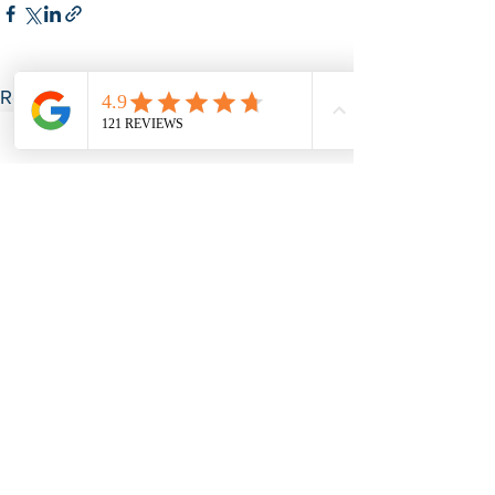
See All
Recent Posts