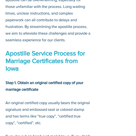
those unfamiliar with the process. Long waiting 
times, unclear instructions, and complex 
paperwork can all contribute to delays and 
frustration. By streamlining the apostille process, 
we aim to alleviate these challenges and provide a 
seamless experience for our clients.
Apostille Service Process for 
Marriage Certificates from 
Iowa
Step 1. Obtain an original certified copy of your 
marriage certificate
An original certified copy usually bears the original 
signature and embossed seal or colored stamp 
and has terms like “true copy”, “certified true 
copy”, “certified”, etc.