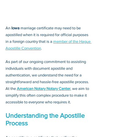
An 
Iowa 
marriage certificate may need to be 
apostilled when it is required for official purposes 
in a foreign country that is a 
member of the Hague 
Apostille Convention
. 
As part of our ongoing commitment to assisting 
individuals with document apostille and 
authentication, we understand the need for a 
straightforward and hassle-free apostille process. 
At the 
American Notary Notary Center
, we aim to 
simplify this often complex procedure to make it 
accessible to everyone who requires it.
Understanding the Apostille 
Process