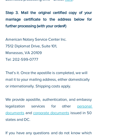
Step 3. Mail the original certified copy of your 
marriage certificate to the address below for 
further processing (with your order#)
American Notary Service Center Inc.
7512 Diplomat Drive, Suite 101,
Manassas, VA 20109 
Tel: 202-599-0777
That's it. Once the apostille is completed, we will 
mail it to your mailing address, either domestically 
or internationally. Shipping costs apply.
We provide apostille, authentication, and embassy 
legalization services for other 
personal 
documents
 and 
corporate documents
 issued in 50 
states and DC.
If you have any questions and do not know which 