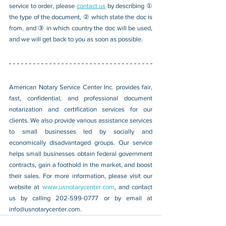
service to order, please 
contact us
 by describing ① 
the type of the document, ② which state the doc is 
from, and ③ in which country the doc will be used, 
and we will get back to you as soon as possible.
American Notary Service Center Inc. provides fair, 
fast, confidential, and professional document 
notarization and certification services for our 
clients. We also provide various assistance services 
to small businesses led by socially and 
economically disadvantaged groups. Our service 
helps small businesses obtain federal government 
contracts, gain a foothold in the market, and boost 
their sales. For more information, please visit our 
website at 
www.usnotarycenter.com
, and contact 
us by calling 202-599-0777 or by email at 
info@usnotarycenter.com
.