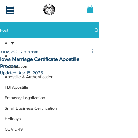
Post
All
Jul 18, 2024
2 min read
All
Iowa Marriage Certificate Apostille
Process
Notarization
Updated:
Apr 15, 2025
Apostille & Authentication
FBI Apostille
Embassy Legalization
Small Business Certification
Holidays
COVID-19