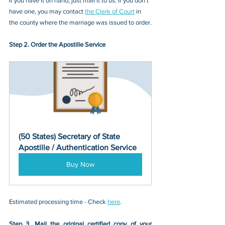
If you have it on hand, just mail it to u
s. If you don’t 
have one, you may contact
the Clerk of Court
 in 
the county where the marriage was issued
 to 
order.
Step 2. Order the Apostille Service
(50 States) Secretary of State 
Apostille / Authentication Service
Buy Now
Estimated processing time - Check 
here
. 
Step 3. Mail the original certified copy of your 