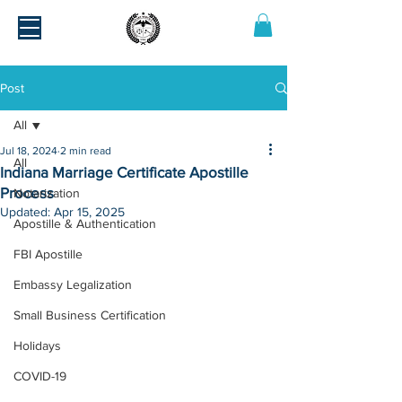
Post
All
Jul 18, 2024
2 min read
All
Indiana Marriage Certificate Apostille
Process
Notarization
Updated:
Apr 15, 2025
Apostille & Authentication
FBI Apostille
Embassy Legalization
Small Business Certification
Holidays
COVID-19