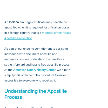
An 
Indiana 
marriage certificate may need to be 
apostilled when it is required for official purposes 
in a foreign country that is a 
member of the Hague 
Apostille Convention
. 
As part of our ongoing commitment to assisting 
individuals with document apostille and 
authentication, we understand the need for a 
straightforward and hassle-free apostille process. 
At the 
American Notary Notary Center
, we aim to 
simplify this often complex procedure to make it 
accessible to everyone who requires it.
Understanding the Apostille 
Process