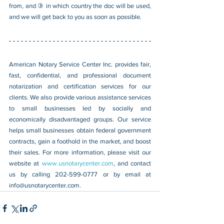
from, and ③ in which country the doc will be used, 
and we will get back to you as soon as possible.
American Notary Service Center Inc. provides fair, 
fast, confidential, and professional document 
notarization and certification services for our 
clients. We also provide various assistance services 
to small businesses led by socially and 
economically disadvantaged groups. Our service 
helps small businesses obtain federal government 
contracts, gain a foothold in the market, and boost 
their sales. For more information, please visit our 
website at 
www.usnotarycenter.com
, and contact 
us by calling 202-599-0777 or by email at 
info@usnotarycenter.com
.