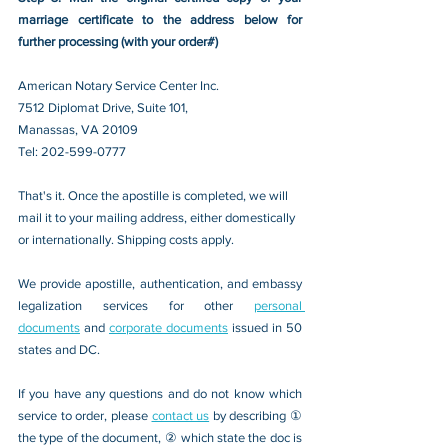
marriage certificate to the address below for 
further processing (with your order#)
American Notary Service Center Inc.
7512 Diplomat Drive, Suite 101,
Manassas, VA 20109 
Tel: 202-599-0777
That's it. Once the apostille is completed, we will 
mail it to your mailing address, either domestically 
or internationally. Shipping costs apply.
We provide apostille, authentication, and embassy 
legalization services for other 
personal 
documents
 and 
corporate documents
 issued in 50 
states and DC.
If you have any questions and do not know which 
service to order, please 
contact us
 by describing ① 
the type of the document, ② which state the doc is 