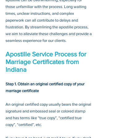
those unfamiliar with the process. Long waiting 
times, unclear instructions, and complex 
paperwork can all contribute to delays and 
frustration. By streamlining the apostille process, 
we aim to alleviate these challenges and provide a 
seamless experience for our clients.
Apostille Service Process for 
Marriage Certificates from 
Indiana
Step 1. Obtain an original certified copy of your 
marriage certificate
An original certified copy usually bears the original 
signature and embossed seal or colored stamp 
and has terms like “true copy”, “certified true 
copy”, “certified”, etc.