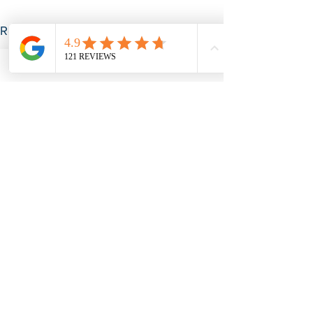
See All
Recent Posts