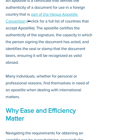
An apostille is a certificate that verifies the 
authenticity of a document for use in a foreign 
country that is 
part of the Hague Apostille 
Convention
 (⬅click for a full list of countries that 
accept Apostille). The apostille certifies the 
authenticity of the signature, the capacity in which 
the person signing the document has acted, and 
identifies the seal or stamp that the document 
bears, ensuring it will be recognized as valid 
abroad. 
Many individuals, whether for personal or 
professional reasons, find themselves in need of 
an apostille when dealing with international 
matters.
Why Ease and Efficiency 
Matter
Navigating the requirements for obtaining an 
apostille can be overwhelming, especially for 