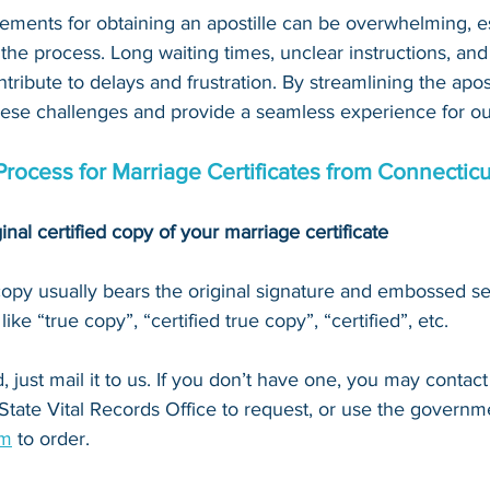
ements for obtaining an apostille can be overwhelming, es
 the process. Long waiting times, unclear instructions, an
tribute to delays and frustration. By streamlining the apost
hese challenges and provide a seamless experience for our
Process for Marriage Certificates from Connecticu
inal certified copy of your marriage certificate
 copy usually bears the original signature and embossed se
ke “true copy”, “certified true copy”, “certified”, etc.
 just mail it to u
s. If you don’t have one, you may contact
 State Vital Records Office
 to request, or 
use the governme
om
 to order.