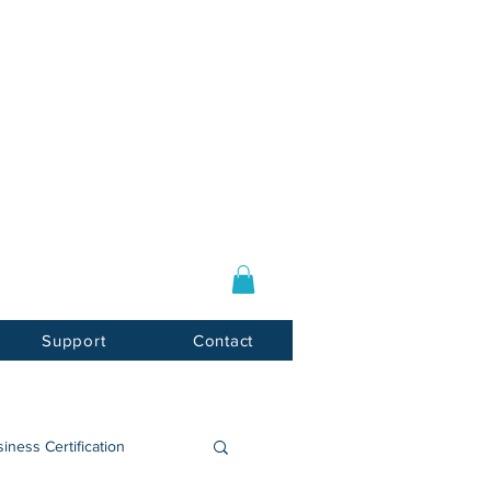
Log In / Sign Up
E-mail:
info@usnotarycenter.com
Mon-Fri 9am-5pm EST
Support
Contact
iness Certification