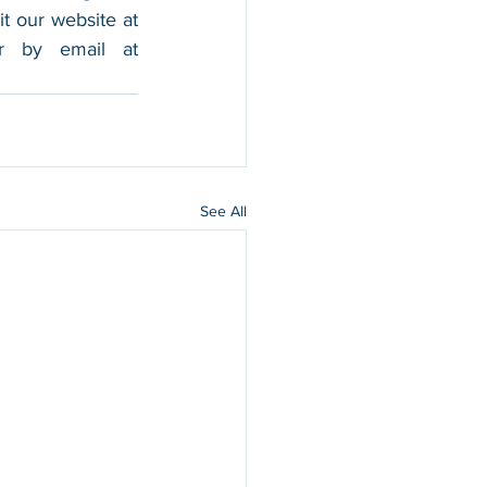
foothold in the market, and boost their sales. For more information, please visit our website at 
, and contact us by calling 202-599-0777 or by email at 
See All