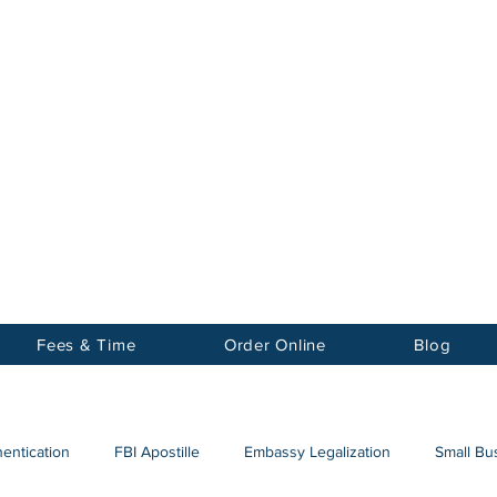
Notary
nter Inc.
Fees & Time
Order Online
Blog
hentication
FBI Apostille
Embassy Legalization
Small Bus