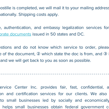
ostille is completed, we will mail it to your mailing address
nationally. Shipping costs apply.
, authentication, and embassy legalization services fo
orate documents
 issued in 50 states and DC.
stions and do not know which service to order, pleas
e of the document, ② which state the doc is from, and ③ i
 and we will get back to you as soon as possible.
vice Center Inc. provides fair, fast, confidential, a
n and certification services for our clients. We also 
 to small businesses led by socially and economically
 helps small businesses obtain federal government con