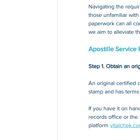
Navigating the requir
those unfamiliar with
paperwork can all con
we aim to alleviate t
Apostille Service 
Step 1. Obtain an orig
An original certified
stamp and has terms li
If you have it on hand,
records office or the
platform 
vitalchek.c