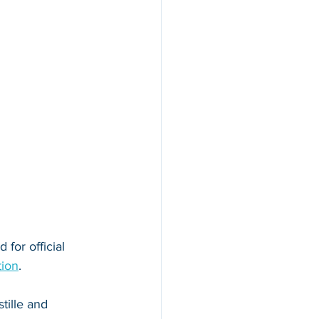
for official 
tion
. 
tille and 