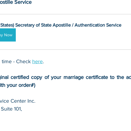
stille Service
 States) Secretary of State Apostille / Authentication Service
uy Now
 time - Check 
here
. 
inal certified copy of your marriage certificate to the a
ith your order#)
ice Center Inc.
Suite 101,
 