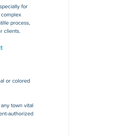
pecially for 
d complex 
ille process, 
 clients.
t
al or colored 
 
any town vital 
nt-authorized 