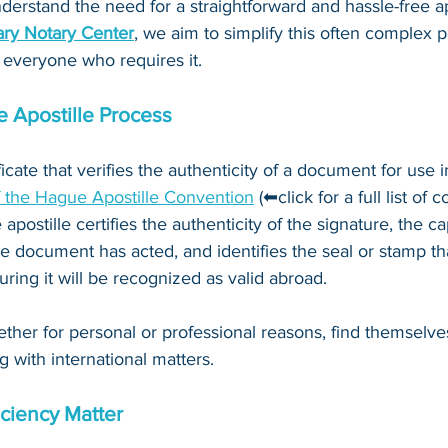
derstand the need for a straightforward and hassle-free ap
ry Notary Center
, we aim to simplify this often complex 
 everyone who requires it.
 Apostille Process
ificate that verifies the authenticity of a document for use i
f the Hague Apostille Convention
 (⬅click for a full list of 
 apostille certifies the authenticity of the signature, the c
e document has acted, and identifies the seal or stamp th
ing it will be recognized as valid abroad. 
ther for personal or professional reasons, find themselve
g with international matters.
ciency Matter