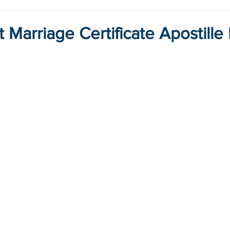
 Marriage Certificate Apostille