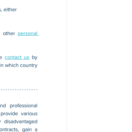
, either 
r other 
personal 
e 
contact us
 by 
n which country 
nd professional 
provide various 
 disadvantaged 
tracts, gain a 