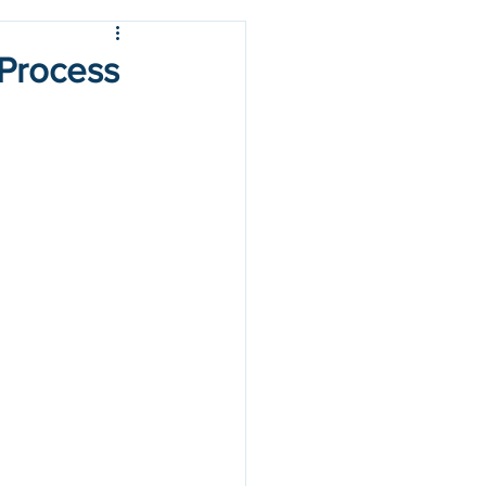
 Process