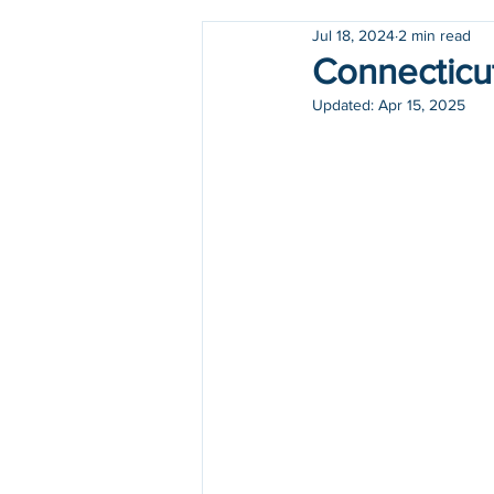
Jul 18, 2024
2 min read
Holidays
COVID-19
Connecticut
Updated:
Apr 15, 2025