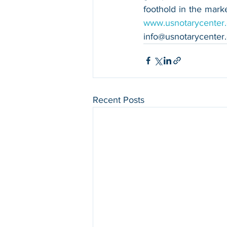
www.usnotarycenter
info@usnotarycenter
Recent Posts