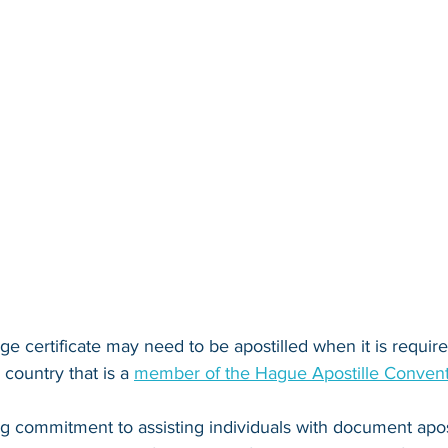
ge certificate may need to be apostilled when it is required 
country that is a 
member of the Hague Apostille Conven
ng commitment to assisting individuals with document apos