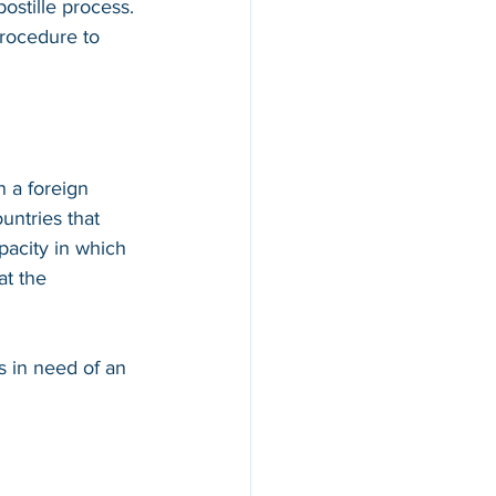
ostille process. 
procedure to 
n a foreign 
countries that 
apacity in which 
at the 
s in need of an 