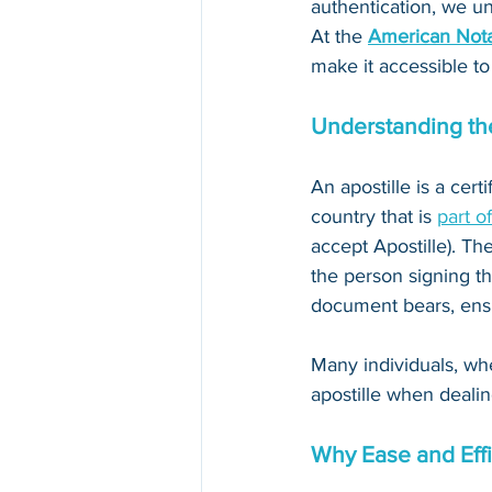
authentication, we un
At the 
American Nota
make it accessible to
Understanding the
An apostille is a cert
country that is 
part o
accept Apostille). The
the person signing th
document bears, ensur
Many individuals, whe
apostille when dealin
Why Ease and Effi