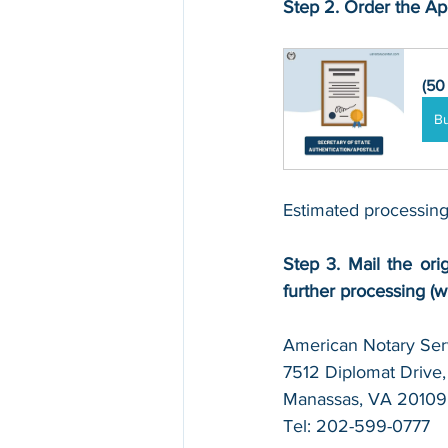
Step 2. Order the Apo
(50
B
Estimated processing
Step 3. Mail the orig
further processing (w
American Notary Serv
7512 Diplomat Drive, 
Manassas, VA 20109
Tel: 202-599-0777