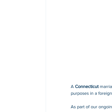
A 
Connecticut 
marria
purposes in a foreign 
As part of our ongoi