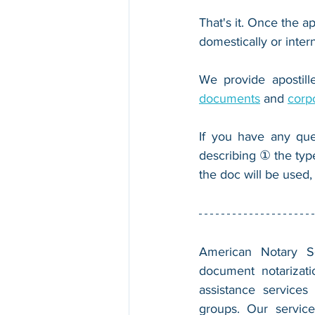
That's it. Once the ap
domestically or inter
We provide apostille
documents
 and 
corp
If you have any que
describing ① the typ
the doc will be used,
American Notary Ser
document notarizatio
assistance services
groups. Our service