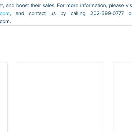
.com
.com
.