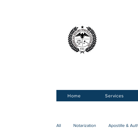
American 
Service Ce
Home
Services
All
Notarization
Apostille & Aut