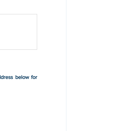
ddress below for 