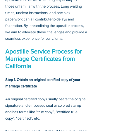
those unfamiliar with the process. Long waiting 
times, unclear instructions, and complex 
paperwork can all contribute to delays and 
frustration. By streamlining the apostille process, 
we aim to alleviate these challenges and provide a 
seamless experience for our clients.
Apostille Service Process for 
Marriage Certificates from 
California
Step 1. Obtain an original certified copy of your 
marriage certificate
An original certified copy usually bears the original 
signature and embossed seal or colored stamp 
and has terms like “true copy”, “certified true 
copy”, “certified”, etc.