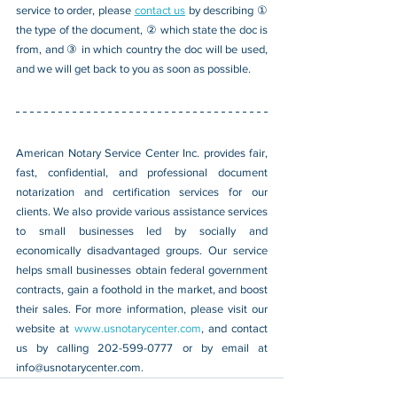
service to order, please 
contact us
 by describing ① 
the type of the document, ② which state the doc is 
from, and ③ in which country the doc will be used, 
and we will get back to you as soon as possible.
American Notary Service Center Inc. provides fair, 
fast, confidential, and professional document 
notarization and certification services for our 
clients. We also provide various assistance services 
to small businesses led by socially and 
economically disadvantaged groups. Our service 
helps small businesses obtain federal government 
contracts, gain a foothold in the market, and boost 
their sales. For more information, please visit our 
website at 
www.usnotarycenter.com
, and contact 
us by calling 202-599-0777 or by email at 
info@usnotarycenter.com
.