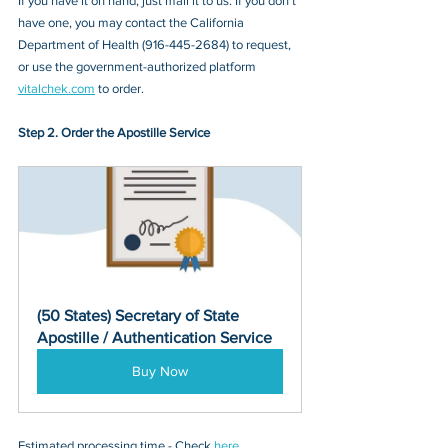
If you have it on hand, just mail it to u
s. If you don’t 
have one, you may contact the 
California 
Department of Health 
(
916-445-2684
) to request, 
or 
use the government-authorized platform 
vitalchek.com
 to order.
Step 2. Order the Apostille Service
(50 States) Secretary of State 
Apostille / Authentication Service
Buy Now
Estimated processing time - Check 
here
. 