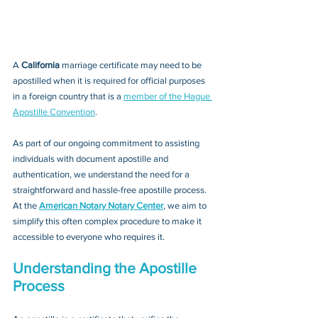
A 
California 
marriage certificate may need to be 
apostilled when it is required for official purposes 
in a foreign country that is a 
member of the Hague 
Apostille Convention
. 
As part of our ongoing commitment to assisting 
individuals with document apostille and 
authentication, we understand the need for a 
straightforward and hassle-free apostille process. 
At the 
American Notary Notary Center
, we aim to 
simplify this often complex procedure to make it 
accessible to everyone who requires it.
Understanding the Apostille 
Process