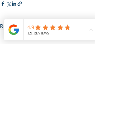
See All
Recent Posts