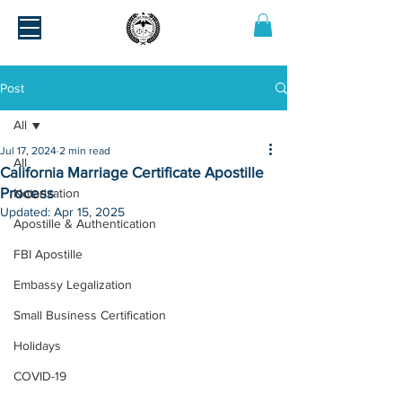
Post
All
Jul 17, 2024
2 min read
All
California Marriage Certificate Apostille
Process
Notarization
Updated:
Apr 15, 2025
Apostille & Authentication
FBI Apostille
Embassy Legalization
Small Business Certification
Holidays
COVID-19