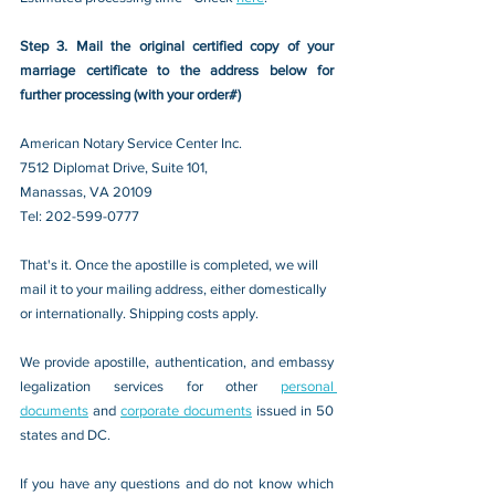
Step 3. Mail the original certified copy of your 
marriage certificate to the address below for 
further processing (with your order#)
American Notary Service Center Inc.
7512 Diplomat Drive, Suite 101,
Manassas, VA 20109 
Tel: 202-599-0777
That's it. Once the apostille is completed, we will 
mail it to your mailing address, either domestically 
or internationally. Shipping costs apply.
We provide apostille, authentication, and embassy 
legalization services for other 
personal 
documents
 and 
corporate documents
 issued in 50 
states and DC.
If you have any questions and do not know which 