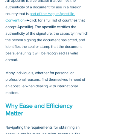
An apostille is a certificate that verifies the 
authenticity of a document for use in a foreign 
country that is 
part of the Hague Apostille 
Convention
 (⬅click for a full list of countries that 
accept Apostille). The apostille certifies the 
authenticity of the signature, the capacity in which 
the person signing the document has acted, and 
identifies the seal or stamp that the document 
bears, ensuring it will be recognized as valid 
abroad. 
Many individuals, whether for personal or 
professional reasons, find themselves in need of 
an apostille when dealing with international 
matters.
Why Ease and Efficiency 
Matter
Navigating the requirements for obtaining an 
apostille can be overwhelming, especially for 