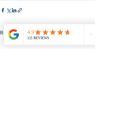
See All
Recent Posts