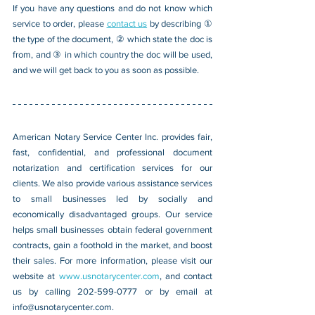
If you have any questions and do not know which 
service to order, please 
contact us
 by describing ① 
the type of the document, ② which state the doc is 
from, and ③ in which country the doc will be used, 
and we will get back to you as soon as possible.
American Notary Service Center Inc. provides fair, 
fast, confidential, and professional document 
notarization and certification services for our 
clients. We also provide various assistance services 
to small businesses led by socially and 
economically disadvantaged groups. Our service 
helps small businesses obtain federal government 
contracts, gain a foothold in the market, and boost 
their sales. For more information, please visit our 
website at 
www.usnotarycenter.com
, and contact 
us by calling 202-599-0777 or by email at 
info@usnotarycenter.com
.