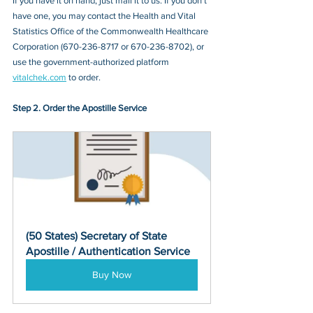
If you have it on hand, just mail it to u
s. If you don’t 
have one, you may contact
 the Health and Vital 
Statistics Office of the Commonwealth Healthcare 
Corporation (670-236-8717 or 670-236-8702)
, or 
use the government-authorized platform 
vitalchek.com
 to order.
Step 2. Order the Apostille Service
(50 States) Secretary of State 
Apostille / Authentication Service
Buy Now