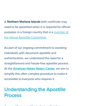
A 
Northern Mariana Islands 
birth certificate may 
need to be apostilled when it is required for official 
purposes in a foreign country that is a 
member of 
the Hague Apostille Convention
. 
As part of our ongoing commitment to assisting 
individuals with document apostille and 
authentication, we understand the need for a 
straightforward and hassle-free apostille process. 
At the 
American Notary Notary Center
, we aim to 
simplify this often complex procedure to make it 
accessible to everyone who requires it.
Understanding the Apostille 
Process