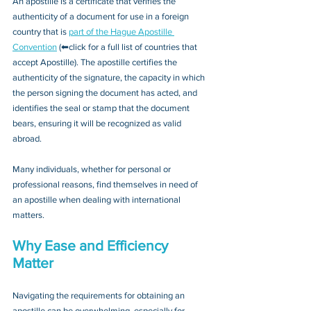
An apostille is a certificate that verifies the 
authenticity of a document for use in a foreign 
country that is 
part of the Hague Apostille 
Convention
 (⬅click for a full list of countries that 
accept Apostille). The apostille certifies the 
authenticity of the signature, the capacity in which 
the person signing the document has acted, and 
identifies the seal or stamp that the document 
bears, ensuring it will be recognized as valid 
abroad. 
Many individuals, whether for personal or 
professional reasons, find themselves in need of 
an apostille when dealing with international 
matters.
Why Ease and Efficiency 
Matter
Navigating the requirements for obtaining an 
apostille can be overwhelming, especially for 