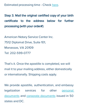
Estimated processing time - Check 
here
. 
Step 3. Mail the original certified copy of your birth 
certificate to the address below for further 
processing (with your order#)
American Notary Service Center Inc.
7512 Diplomat Drive, Suite 101,
Manassas, VA 20109 
Tel: 202-599-0777
That's it. Once the apostille is completed, we will 
mail it to your mailing address, either domestically 
or internationally. Shipping costs apply.
We provide apostille, authentication, and embassy 
legalization services for other 
personal 
documents
 and 
corporate documents
 issued in 50 
states and DC.