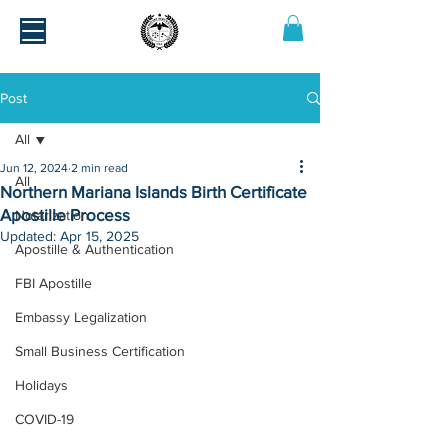
Post
All
Jun 12, 2024
2 min read
All
Northern Mariana Islands Birth Certificate
Apostille Process
Notarization
Updated:
Apr 15, 2025
Apostille & Authentication
FBI Apostille
Embassy Legalization
Small Business Certification
Holidays
COVID-19