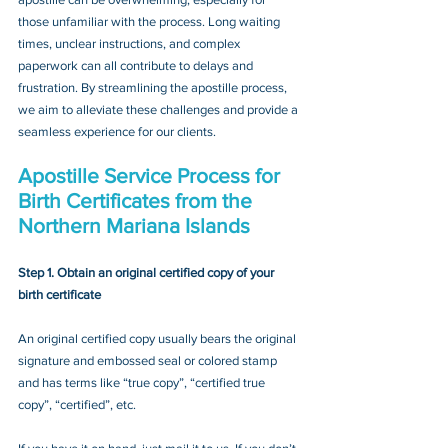
those unfamiliar with the process. Long waiting 
times, unclear instructions, and complex 
paperwork can all contribute to delays and 
frustration. By streamlining the apostille process, 
we aim to alleviate these challenges and provide a 
seamless experience for our clients.
Apostille Service Process for 
Birth Certificates from the 
Northern Mariana Islands
Step 1. Obtain an original certified copy of your 
birth certificate
An original certified copy usually bears the original 
signature and embossed seal or colored stamp 
and has terms like “true copy”, “certified true 
copy”, “certified”, etc.