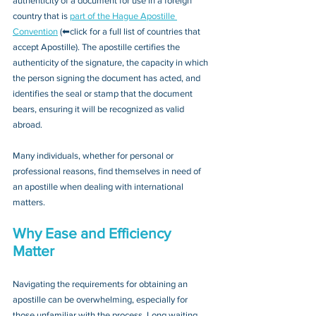
authenticity of a document for use in a foreign 
country that is 
part of the Hague Apostille 
Convention
 (⬅click for a full list of countries that 
accept Apostille). The apostille certifies the 
authenticity of the signature, the capacity in which 
the person signing the document has acted, and 
identifies the seal or stamp that the document 
bears, ensuring it will be recognized as valid 
abroad. 
Many individuals, whether for personal or 
professional reasons, find themselves in need of 
an apostille when dealing with international 
matters.
Why Ease and Efficiency 
Matter
Navigating the requirements for obtaining an 
apostille can be overwhelming, especially for 
those unfamiliar with the process. Long waiting 