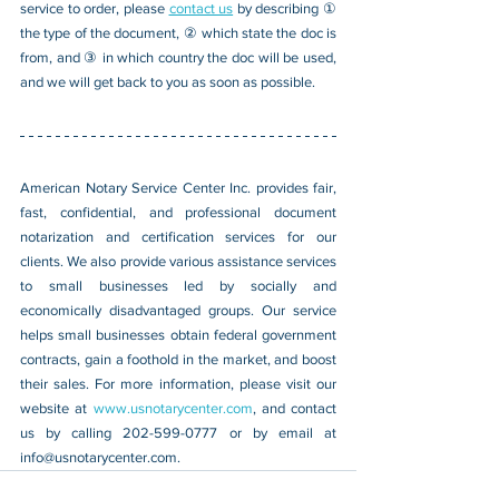
service to order, please 
contact us
 by describing ① 
the type of the document, ② which state the doc is 
from, and ③ in which country the doc will be used, 
and we will get back to you as soon as possible.
American Notary Service Center Inc. provides fair, 
fast, confidential, and professional document 
notarization and certification services for our 
clients. We also provide various assistance services 
to small businesses led by socially and 
economically disadvantaged groups. Our service 
helps small businesses obtain federal government 
contracts, gain a foothold in the market, and boost 
their sales. For more information, please visit our 
website at 
www.usnotarycenter.com
, and contact 
us by calling 202-599-0777 or by email at 
info@usnotarycenter.com
.