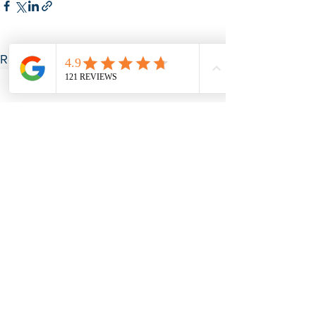
See All
Recent Posts