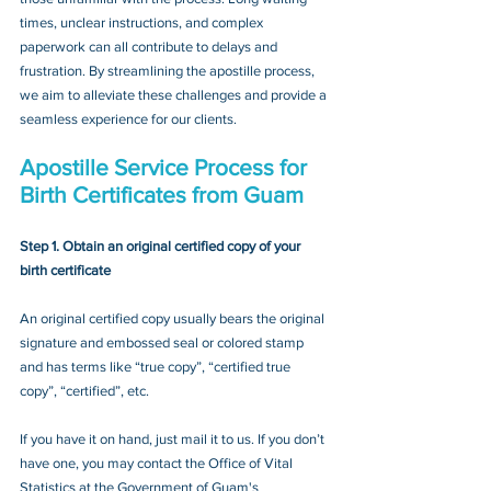
times, unclear instructions, and complex 
paperwork can all contribute to delays and 
frustration. By streamlining the apostille process, 
we aim to alleviate these challenges and provide a 
seamless experience for our clients.
Apostille Service Process for 
Birth Certificates from Guam
Step 1. Obtain an original certified copy of your 
birth certificate
An original certified copy usually bears the original 
signature and embossed seal or colored stamp 
and has terms like “true copy”, “certified true 
copy”, “certified”, etc.
If you have it on hand, just mail it to u
s. If you don’t 
have one, you may contact
 the Office of Vital 
Statistics at the Government of Guam's 