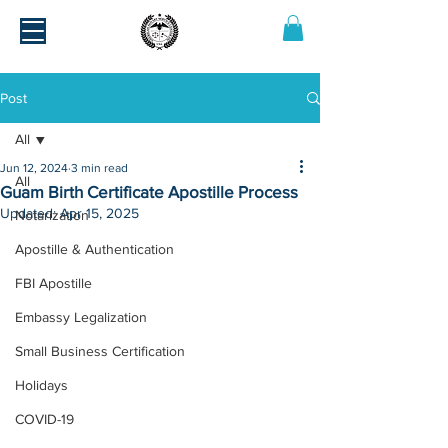
Post
All
Jun 12, 2024
3 min read
All
Guam Birth Certificate Apostille Process
Updated:
Apr 15, 2025
Notarization
Apostille & Authentication
FBI Apostille
Embassy Legalization
Small Business Certification
Holidays
COVID-19