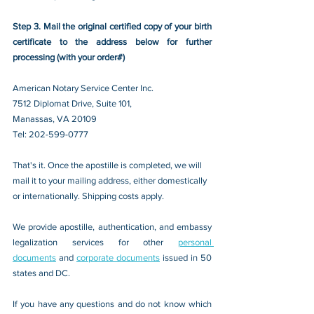
Step 3. Mail the original certified copy of your birth 
certificate to the address below for further 
processing (with your order#)
American Notary Service Center Inc.
7512 Diplomat Drive, Suite 101,
Manassas, VA 20109 
Tel: 202-599-0777
That's it. Once the apostille is completed, we will 
mail it to your mailing address, either domestically 
or internationally. Shipping costs apply.
We provide apostille, authentication, and embassy 
legalization services for other 
personal 
documents
 and 
corporate documents
 issued in 50 
states and DC.
If you have any questions and do not know which 