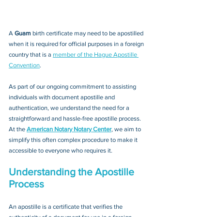
A 
Guam 
birth certificate may need to be apostilled 
when it is required for official purposes in a foreign 
country that is a 
member of the Hague Apostille 
Convention
. 
As part of our ongoing commitment to assisting 
individuals with document apostille and 
authentication, we understand the need for a 
straightforward and hassle-free apostille process. 
At the 
American Notary Notary Center
, we aim to 
simplify this often complex procedure to make it 
accessible to everyone who requires it.
Understanding the Apostille 
Process
An apostille is a certificate that verifies the 