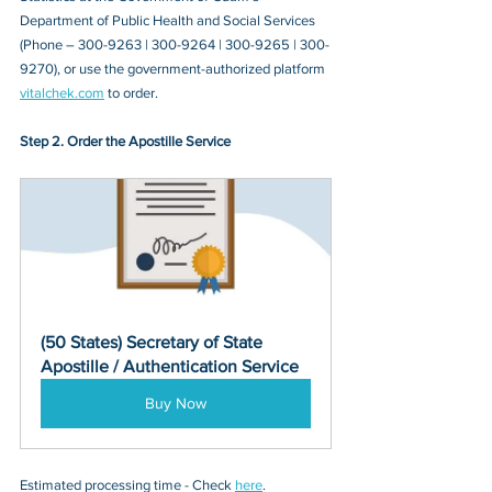
Department of Public Health and Social Services 
(Phone – 300-9263 | 300-9264 | 300-9265 | 300-
9270)
, or 
use the government-authorized platform 
vitalchek.com
 to order.
Step 2. Order the Apostille Service
(50 States) Secretary of State 
Apostille / Authentication Service
Buy Now
Estimated processing time - Check 
here
. 