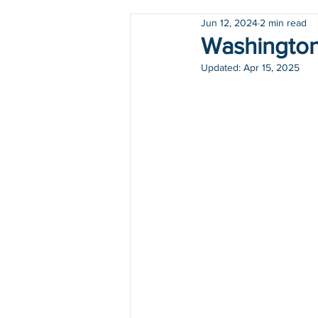
Jun 12, 2024
2 min read
Holidays
COVID-19
Washington 
Updated:
Apr 15, 2025