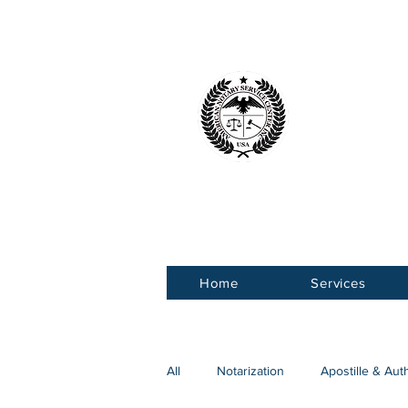
American 
Service Ce
Home
Services
All
Notarization
Apostille & Aut