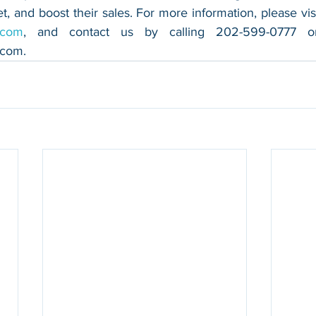
.com
.com
.