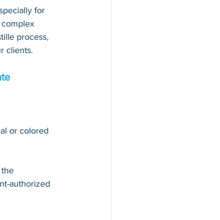
pecially for 
d complex 
ille process, 
 clients.
ate
al or colored 
 the 
t-authorized 