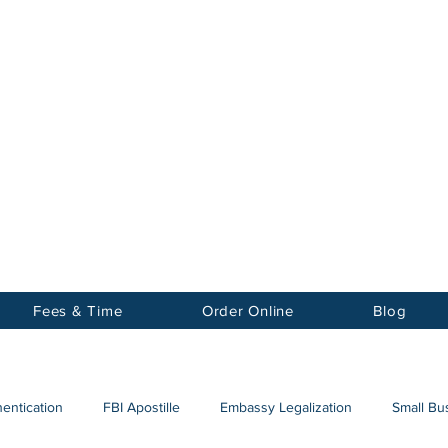
Notary
nter Inc.
Fees & Time
Order Online
Blog
hentication
FBI Apostille
Embassy Legalization
Small Bus