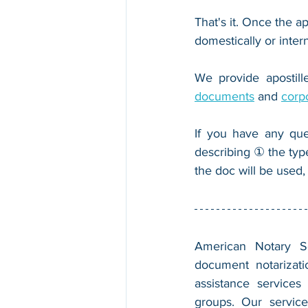
That's it. Once the ap
domestically or inter
We provide apostille
documents
 and 
corp
If you have any que
describing ① the typ
the doc will be used,
American Notary Ser
document notarizatio
assistance services
groups. Our service