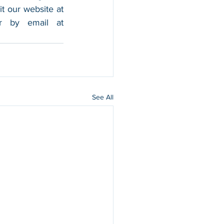
foothold in the market, and boost their sales. For more information, please visit our website at 
, and contact us by calling 202-599-0777 or by email at 
See All