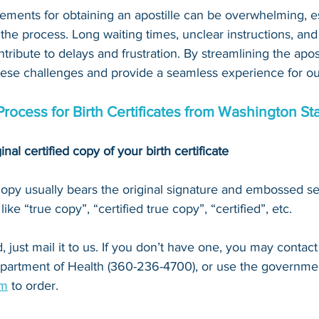
ements for obtaining an apostille can be overwhelming, es
 the process. Long waiting times, unclear instructions, an
tribute to delays and frustration. By streamlining the apost
hese challenges and provide a seamless experience for our
Process for Birth Certificates from Washington St
inal certified copy of your birth certificate
 copy usually bears the original signature and embossed se
ke “true copy”, “certified true copy”, “certified”, etc.
 just mail it to u
s. If you don’t have one, you may contact
partment of Health (360-236-4700)
, or 
use the governmen
om
 to order.