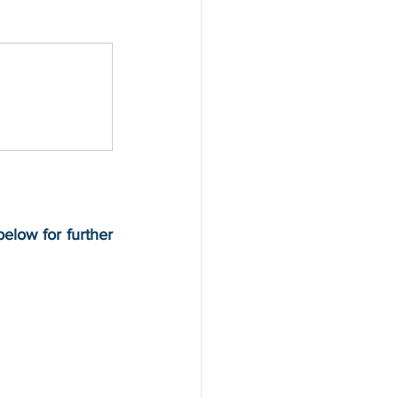
below for further 