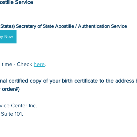
stille Service
 States) Secretary of State Apostille / Authentication Service
uy Now
 time - Check 
here
. 
nal certified copy of your birth certificate to the address 
r order#)
ice Center Inc.
Suite 101,
 