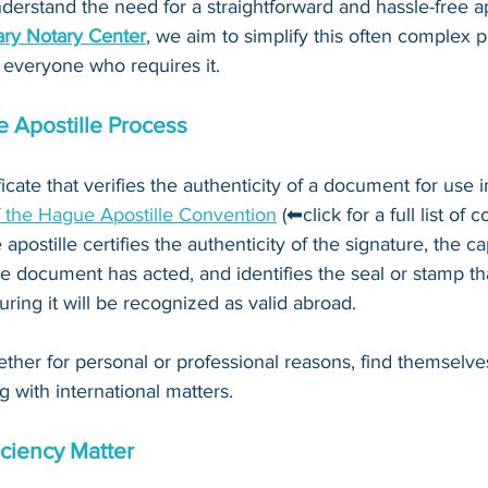
derstand the need for a straightforward and hassle-free ap
ry Notary Center
, we aim to simplify this often complex 
 everyone who requires it.
 Apostille Process
ificate that verifies the authenticity of a document for use i
f the Hague Apostille Convention
 (⬅click for a full list of 
 apostille certifies the authenticity of the signature, the c
e document has acted, and identifies the seal or stamp th
ing it will be recognized as valid abroad. 
ther for personal or professional reasons, find themselve
g with international matters.
ciency Matter