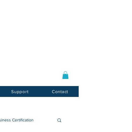
Log In / Sign Up
E-mail:
info@usnotarycenter.com
Mon-Fri 9am-5pm EST
Support
Contact
iness Certification