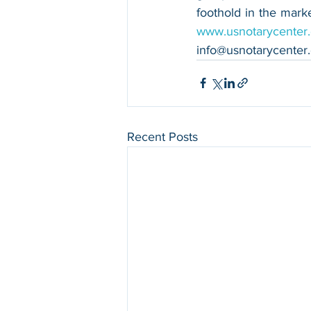
www.usnotarycenter
info@usnotarycenter
Recent Posts