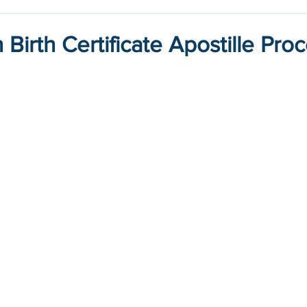
Birth Certificate Apostille Pro