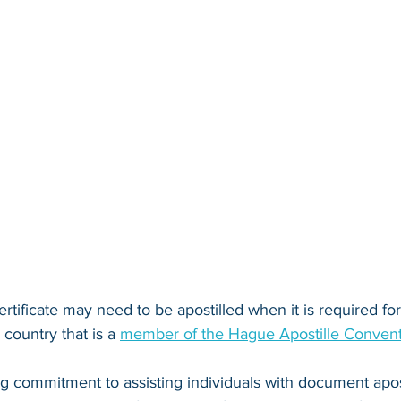
ertificate may need to be apostilled when it is required for 
country that is a 
member of the Hague Apostille Conven
ng commitment to assisting individuals with document apos