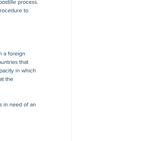
ostille process. 
procedure to 
n a foreign 
countries that 
apacity in which 
at the 
s in need of an 