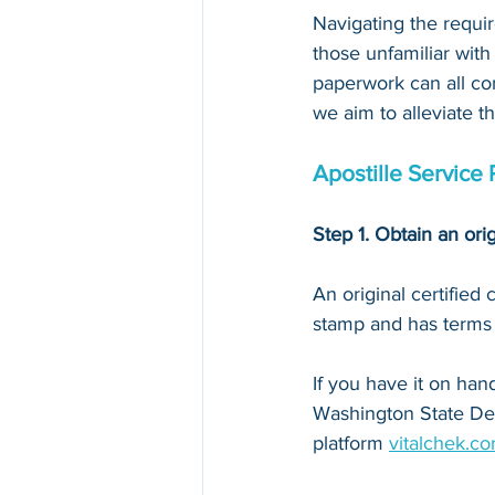
Navigating the requir
those unfamiliar with
paperwork can all con
we aim to alleviate t
Apostille Service 
Step 1. Obtain an orig
An original certified
stamp and has terms li
If you have it on hand,
Washington State De
platform 
vitalchek.c