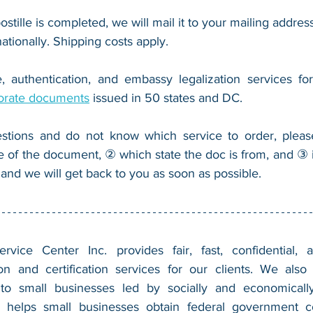
ostille is completed, we will mail it to your mailing address
nationally. Shipping costs apply.
, authentication, and embassy legalization services fo
orate documents
 issued in 50 states and DC.
stions and do not know which service to order, pleas
e of the document, ② which state the doc is from, and ③ i
 and we will get back to you as soon as possible.
vice Center Inc. provides fair, fast, confidential, a
n and certification services for our clients. We also 
 to small businesses led by socially and economically
 helps small businesses obtain federal government con