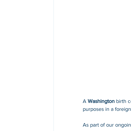
A 
Washington 
birth c
purposes in a foreign 
As part of our ongoi