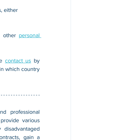
, either 
r other 
personal 
e 
contact us
 by 
n which country 
nd professional 
provide various 
 disadvantaged 
tracts, gain a 