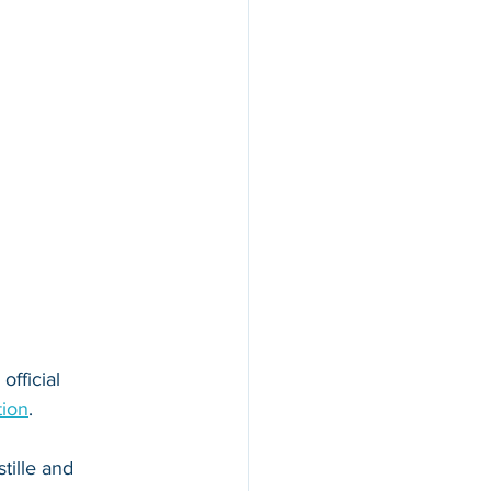
official 
tion
. 
tille and 