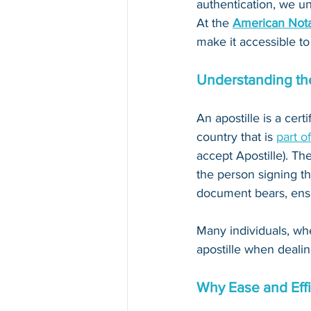
authentication, we un
At the 
American Nota
make it accessible to
Understanding the
An apostille is a cert
country that is 
part o
accept Apostille). The
the person signing th
document bears, ensur
Many individuals, whe
apostille when dealin
Why Ease and Effi