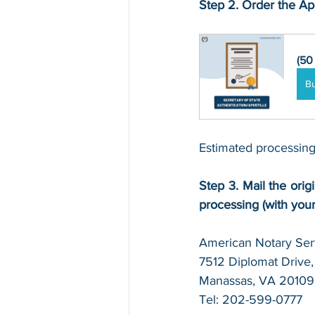
Step 2. Order the Apo
(50
B
Estimated processing
Step 3. Mail the origi
processing (with you
American Notary Serv
7512 Diplomat Drive, 
Manassas, VA 20109
Tel: 202-599-0777