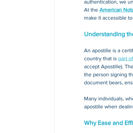
authentication, we un
At the 
American Nota
make it accessible to
Understanding the
An apostille is a cert
country that is 
part o
accept Apostille). The
the person signing th
document bears, ensur
Many individuals, whe
apostille when dealin
Why Ease and Effi