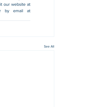
foothold in the market, and boost their sales. For more information, please visit our website at 
, and contact us by calling 202-599-0777 or by email at 
See All