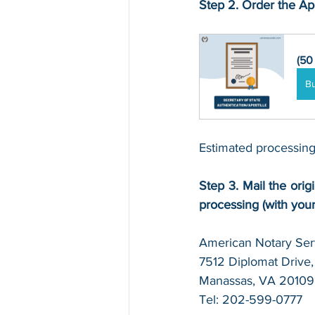
Step 2. Order the Apo
(50
B
Estimated processing
Step 3. Mail the origi
processing (with you
American Notary Serv
7512 Diplomat Drive, 
Manassas, VA 20109
Tel: 202-599-0777