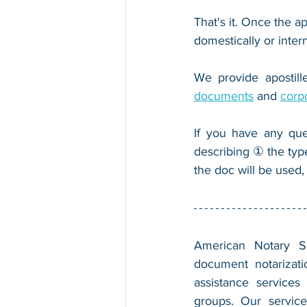
That's it. Once the ap
domestically or inter
We provide apostille
documents
 and 
corp
If you have any que
describing ① the typ
the doc will be used,
American Notary Ser
document notarizatio
assistance services
groups. Our service