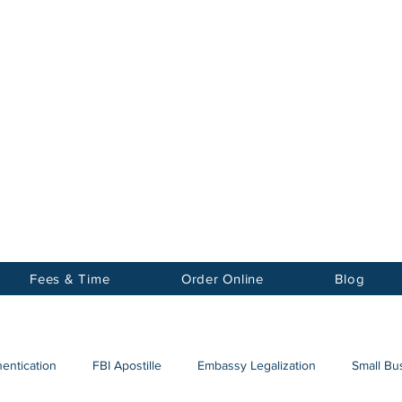
Notary
nter Inc.
Fees & Time
Order Online
Blog
hentication
FBI Apostille
Embassy Legalization
Small Bus