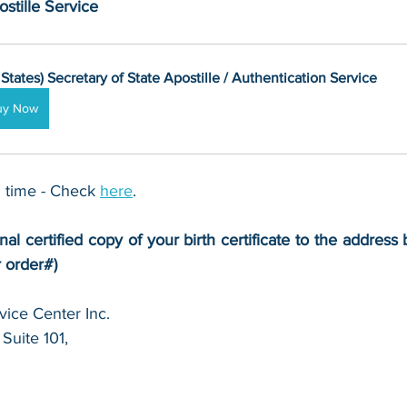
stille Service
 States) Secretary of State Apostille / Authentication Service
uy Now
 time - Check 
here
. 
nal certified copy of your birth certificate to the address 
r order#)
ice Center Inc.
Suite 101,
 