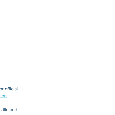
r official 
tion
. 
tille and 