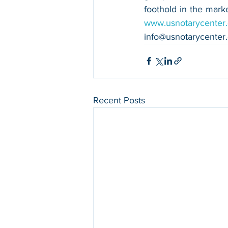
www.usnotarycenter
info@usnotarycenter
Recent Posts