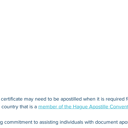
 certificate may need to be apostilled when it is required fo
country that is a 
member of the Hague Apostille Conven
ng commitment to assisting individuals with document apos