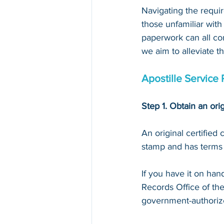
Navigating the requir
those unfamiliar with
paperwork can all con
we aim to alleviate t
Apostille Service 
Step 1. Obtain an orig
An original certified
stamp and has terms li
If you have it on hand,
Records Office of th
government-authoriz