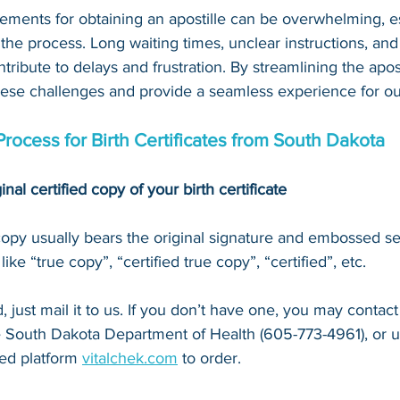
ements for obtaining an apostille can be overwhelming, es
 the process. Long waiting times, unclear instructions, an
tribute to delays and frustration. By streamlining the apost
hese challenges and provide a seamless experience for our
Process for Birth Certificates from South Dakota
inal certified copy of your birth certificate
 copy usually bears the original signature and embossed se
ke “true copy”, “certified true copy”, “certified”, etc.
 just mail it to u
s. If you don’t have one, you may contact
e South Dakota Department of Health (605-773-4961)
, or 
u
ed platform 
vitalchek.com
 to order.