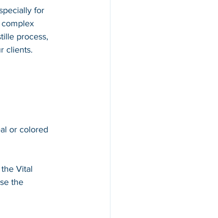
pecially for 
d complex 
ille process, 
 clients.
al or colored 
 the Vital 
se the 