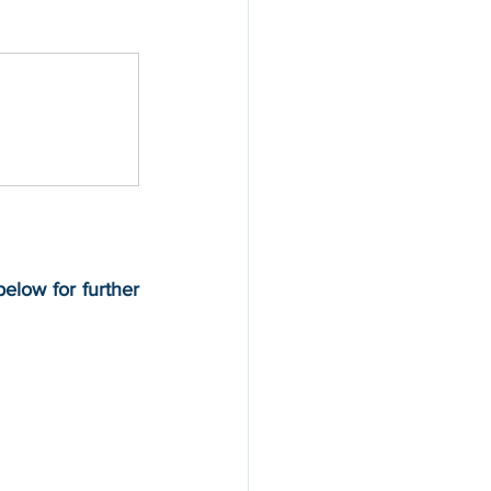
below for further 