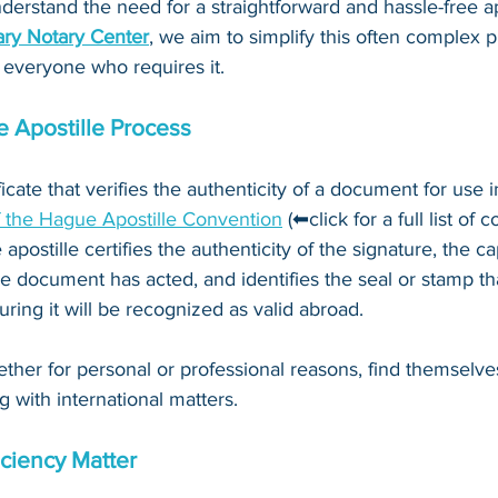
derstand the need for a straightforward and hassle-free ap
ry Notary Center
, we aim to simplify this often complex 
 everyone who requires it.
 Apostille Process
ificate that verifies the authenticity of a document for use i
f the Hague Apostille Convention
 (⬅click for a full list of 
 apostille certifies the authenticity of the signature, the c
e document has acted, and identifies the seal or stamp th
ing it will be recognized as valid abroad. 
ther for personal or professional reasons, find themselve
g with international matters.
ciency Matter