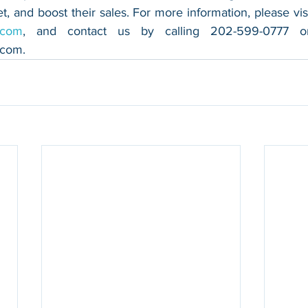
.com
.com
.