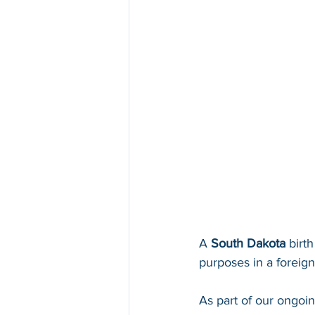
A 
South Dakota 
birth
purposes in a foreign 
As part of our ongoi