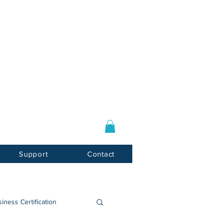
Log In / Sign Up
E-mail:
info@usnotarycenter.com
Mon-Fri 9am-5pm EST
Support
Contact
iness Certification