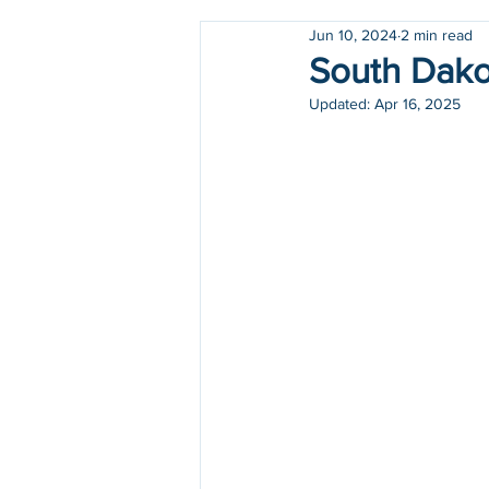
Jun 10, 2024
2 min read
Holidays
COVID-19
South Dakot
Updated:
Apr 16, 2025