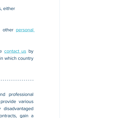
, either 
r other 
personal 
e 
contact us
 by 
n which country 
nd professional 
provide various 
 disadvantaged 
tracts, gain a 