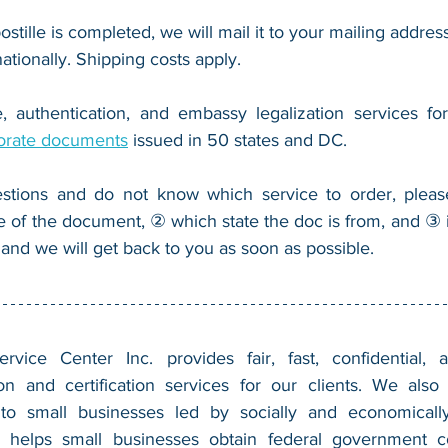
ostille is completed, we will mail it to your mailing address
nationally. Shipping costs apply.
, authentication, and embassy legalization services fo
orate documents
 issued in 50 states and DC.
stions and do not know which service to order, pleas
e of the document, ② which state the doc is from, and ③ i
 and we will get back to you as soon as possible.
vice Center Inc. provides fair, fast, confidential, a
n and certification services for our clients. We also 
 to small businesses led by socially and economically
 helps small businesses obtain federal government con