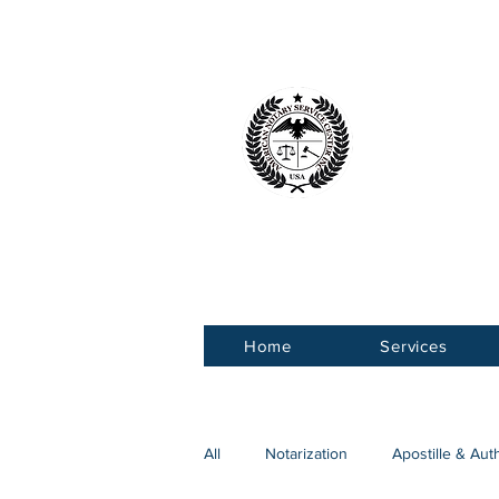
American 
Service Ce
Home
Services
All
Notarization
Apostille & Aut