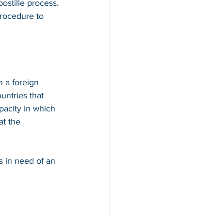
ostille process. 
procedure to 
n a foreign 
countries that 
apacity in which 
at the 
s in need of an 