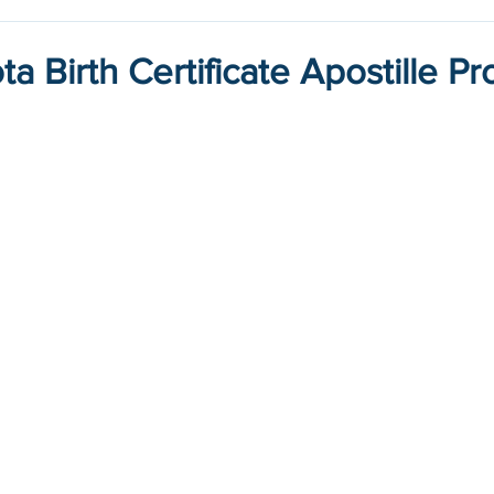
a Birth Certificate Apostille P