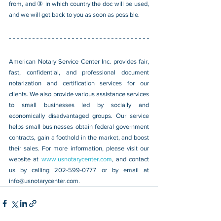
from, and ③ in which country the doc will be used, 
and we will get back to you as soon as possible.
American Notary Service Center Inc. provides fair, 
fast, confidential, and professional document 
notarization and certification services for our 
clients. We also provide various assistance services 
to small businesses led by socially and 
economically disadvantaged groups. Our service 
helps small businesses obtain federal government 
contracts, gain a foothold in the market, and boost 
their sales. For more information, please visit our 
website at 
www.usnotarycenter.com
, and contact 
us by calling 202-599-0777 or by email at 
info@usnotarycenter.com
.