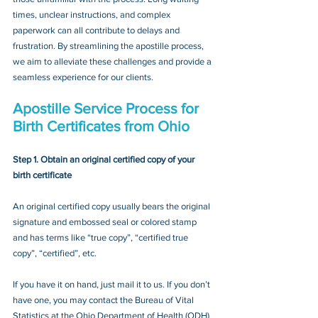
times, unclear instructions, and complex 
paperwork can all contribute to delays and 
frustration. By streamlining the apostille process, 
we aim to alleviate these challenges and provide a 
seamless experience for our clients.
Apostille Service Process for 
Birth Certificates from Ohio
Step 1. Obtain an original certified copy of your 
birth certificate
An original certified copy usually bears the original 
signature and embossed seal or colored stamp 
and has terms like “true copy”, “certified true 
copy”, “certified”, etc.
If you have it on hand, just mail it to u
s. If you don’t 
have one, you may contact
 the Bureau of Vital 
Statistics at the Ohio Department of Health (ODH) 