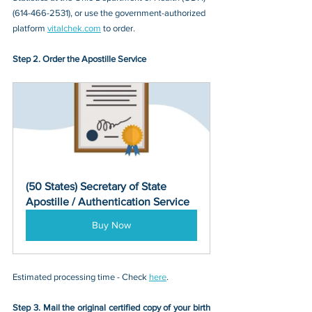
(614-466-2531)
, or 
use the government-authorized 
platform 
vitalchek.com
 to order.
Step 2. Order the Apostille Service
(50 States) Secretary of State 
Apostille / Authentication Service
Buy Now
Estimated processing time - Check 
here
. 
Step 3. Mail the original certified copy of your birth 