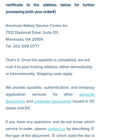
certificate to the address below for further 
processing (with your order#)
American Notary Service Center Inc.
7512 Diplomat Drive, Suite 101,
Manassas, VA 20109 
Tel: 202-599-0777
That's it. Once the apostille is completed, we will 
mail it to your mailing address, either domestically 
or internationally. Shipping costs apply.
We provide apostille, authentication, and embassy 
legalization services for other 
personal 
documents
 and 
corporate documents
 issued in 50 
states and DC.
If you have any questions and do not know which 
service to order, please 
contact us
 by describing ① 
the type of the document, ② which state the doc is 