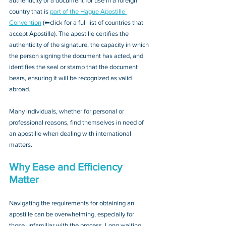
authenticity of a document for use in a foreign 
country that is 
part of the Hague Apostille 
Convention
 (⬅click for a full list of countries that 
accept Apostille). The apostille certifies the 
authenticity of the signature, the capacity in which 
the person signing the document has acted, and 
identifies the seal or stamp that the document 
bears, ensuring it will be recognized as valid 
abroad. 
Many individuals, whether for personal or 
professional reasons, find themselves in need of 
an apostille when dealing with international 
matters.
Why Ease and Efficiency 
Matter
Navigating the requirements for obtaining an 
apostille can be overwhelming, especially for 
those unfamiliar with the process. Long waiting 