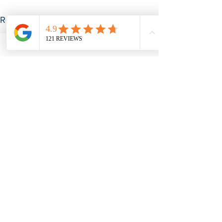
See All
Recent Posts