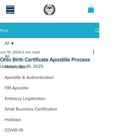
Post
All
Jun 10, 2024
2 min read
All
Ohio Birth Certificate Apostille Process
Updated:
Apr 16, 2025
Notarization
Apostille & Authentication
FBI Apostille
Embassy Legalization
Small Business Certification
Holidays
COVID-19