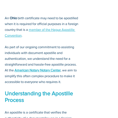
An 
Ohio 
birth certificate may need to be apostilled 
when it is required for official purposes in a foreign 
country that is a 
member of the Hague Apostille 
Convention
. 
As part of our ongoing commitment to assisting 
individuals with document apostille and 
authentication, we understand the need for a 
straightforward and hassle-free apostille process. 
At the 
American Notary Notary Center
, we aim to 
simplify this often complex procedure to make it 
accessible to everyone who requires it.
Understanding the Apostille 
Process
An apostille is a certificate that verifies the 