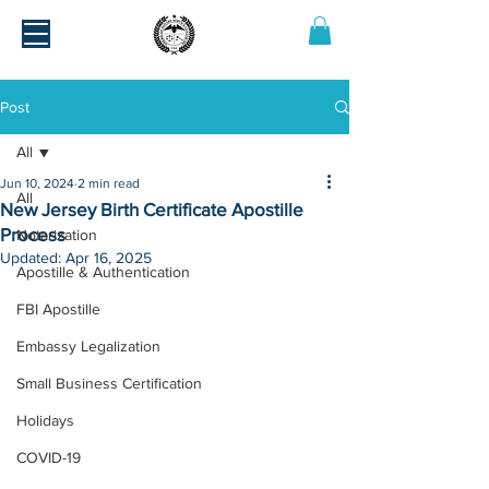
Post
All
Jun 10, 2024
2 min read
All
New Jersey Birth Certificate Apostille
Process
Notarization
Updated:
Apr 16, 2025
Apostille & Authentication
FBI Apostille
Embassy Legalization
Small Business Certification
Holidays
COVID-19