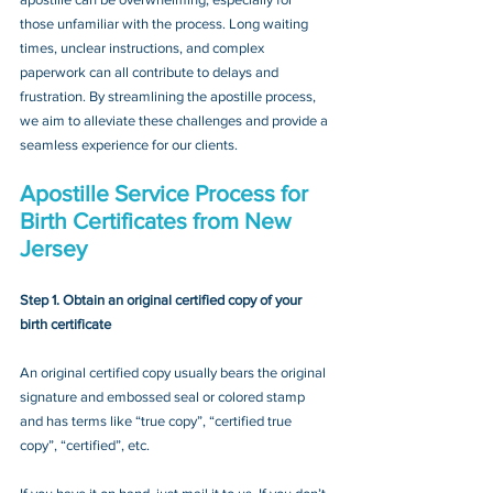
those unfamiliar with the process. Long waiting 
times, unclear instructions, and complex 
paperwork can all contribute to delays and 
frustration. By streamlining the apostille process, 
we aim to alleviate these challenges and provide a 
seamless experience for our clients.
Apostille Service Process for 
Birth Certificates from New 
Jersey
Step 1. Obtain an original certified copy of your 
birth certificate
An original certified copy usually bears the original 
signature and embossed seal or colored stamp 
and has terms like “true copy”, “certified true 
copy”, “certified”, etc.