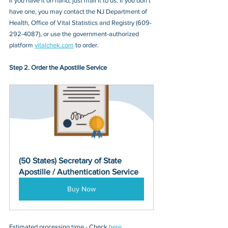
If you have it on hand, just mail it to u
s. If you don’t 
have one, you may contact
 the NJ Department of 
Health, Office of Vital Statistics and Registry (609-
292-4087)
, or 
use the government-authorized 
platform 
vitalchek.com
 to order.
Step 2. Order the Apostille Service
(50 States) Secretary of State 
Apostille / Authentication Service
Buy Now
Estimated processing time - Check 
here
. 