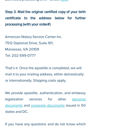
Step 3. Mail the original certified copy of your birth 
certificate to the address below for further 
processing (with your order#)
American Notary Service Center Inc.
7512 Diplomat Drive, Suite 101,
Manassas, VA 20109 
Tel: 202-599-0777
That's it. Once the apostille is completed, we will 
mail it to your mailing address, either domestically 
or internationally. Shipping costs apply.
We provide apostille, authentication, and embassy 
legalization services for other 
personal 
documents
 and 
corporate documents
 issued in 50 
states and DC.
If you have any questions and do not know which 