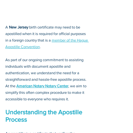
A 
New Jersey 
birth certificate may need to be 
apostilled when it is required for official purposes 
in a foreign country that is a 
member of the Hague 
Apostille Convention
. 
As part of our ongoing commitment to assisting 
individuals with document apostille and 
authentication, we understand the need for a 
straightforward and hassle-free apostille process. 
At the 
American Notary Notary Center
, we aim to 
simplify this often complex procedure to make it 
accessible to everyone who requires it.
Understanding the Apostille 
Process