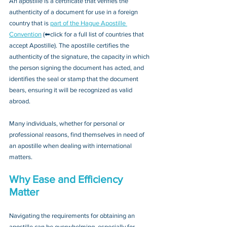
An apostille is a certificate that verifies the 
authenticity of a document for use in a foreign 
country that is 
part of the Hague Apostille 
Convention
 (⬅click for a full list of countries that 
accept Apostille). The apostille certifies the 
authenticity of the signature, the capacity in which 
the person signing the document has acted, and 
identifies the seal or stamp that the document 
bears, ensuring it will be recognized as valid 
abroad. 
Many individuals, whether for personal or 
professional reasons, find themselves in need of 
an apostille when dealing with international 
matters.
Why Ease and Efficiency 
Matter
Navigating the requirements for obtaining an 
apostille can be overwhelming, especially for 