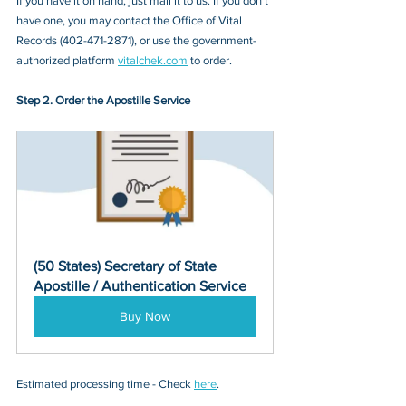
If you have it on hand, just mail it to u
s. If you don’t 
have one, you may contact
 the Office of Vital 
Records (402-471-2871)
, or 
use the government-
authorized platform 
vitalchek.com
 to order.
Step 2. Order the Apostille Service
(50 States) Secretary of State 
Apostille / Authentication Service
Buy Now
Estimated processing time - Check 
here
. 