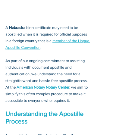
A 
Nebraska 
birth certificate may need to be 
apostilled when it is required for official purposes 
in a foreign country that is a 
member of the Hague 
Apostille Convention
. 
As part of our ongoing commitment to assisting 
individuals with document apostille and 
authentication, we understand the need for a 
straightforward and hassle-free apostille process. 
At the 
American Notary Notary Center
, we aim to 
simplify this often complex procedure to make it 
accessible to everyone who requires it.
Understanding the Apostille 
Process