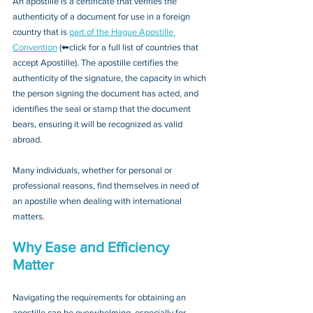
An apostille is a certificate that verifies the 
authenticity of a document for use in a foreign 
country that is 
part of the Hague Apostille 
Convention
 (⬅click for a full list of countries that 
accept Apostille). The apostille certifies the 
authenticity of the signature, the capacity in which 
the person signing the document has acted, and 
identifies the seal or stamp that the document 
bears, ensuring it will be recognized as valid 
abroad. 
Many individuals, whether for personal or 
professional reasons, find themselves in need of 
an apostille when dealing with international 
matters.
Why Ease and Efficiency 
Matter
Navigating the requirements for obtaining an 
apostille can be overwhelming, especially for 