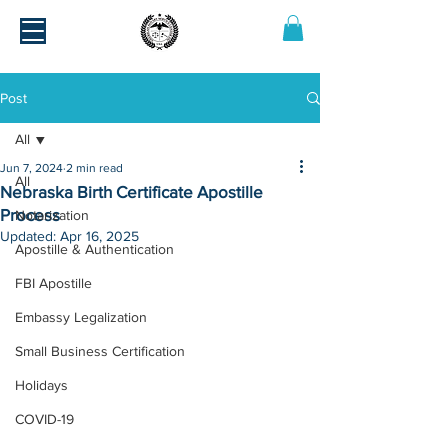
Post
All
Jun 7, 2024
2 min read
All
Nebraska Birth Certificate Apostille
Process
Notarization
Updated:
Apr 16, 2025
Apostille & Authentication
FBI Apostille
Embassy Legalization
Small Business Certification
Holidays
COVID-19