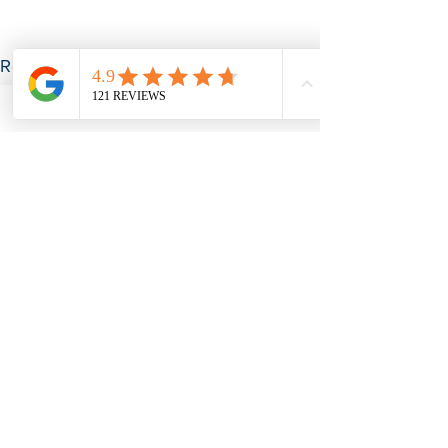
See All
Recent Posts