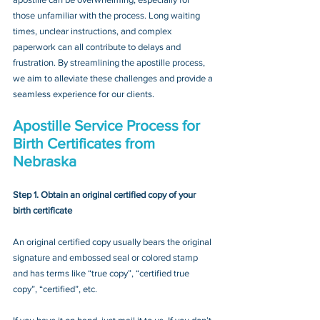
those unfamiliar with the process. Long waiting 
times, unclear instructions, and complex 
paperwork can all contribute to delays and 
frustration. By streamlining the apostille process, 
we aim to alleviate these challenges and provide a 
seamless experience for our clients.
Apostille Service Process for 
Birth Certificates from 
Nebraska
Step 1. Obtain an original certified copy of your 
birth certificate
An original certified copy usually bears the original 
signature and embossed seal or colored stamp 
and has terms like “true copy”, “certified true 
copy”, “certified”, etc.