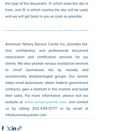
the type of the document, ② which state the doc is 
from, and ③ in which country the doc will be used, 
and we will get back to you as soon as possible.
American Notary Service Center Inc. provides fair, 
fast, confidential, and professional document 
notarization and certification services for our 
clients. We also provide various assistance services 
to small businesses led by socially and 
economically disadvantaged groups. Our service 
helps small businesses obtain federal government 
contracts, gain a foothold in the market, and boost 
their sales. For more information, please visit our 
website at 
www.usnotarycenter.com
, and contact 
us by calling 202-599-0777 or by email at 
info@usnotarycenter.com
.