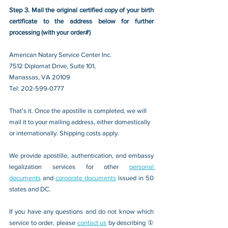
Step 3. Mail the original certified copy of your birth 
certificate to the address below for further 
processing (with your order#)
American Notary Service Center Inc.
7512 Diplomat Drive, Suite 101,
Manassas, VA 20109 
Tel: 202-599-0777
That's it. Once the apostille is completed, we will 
mail it to your mailing address, either domestically 
or internationally. Shipping costs apply.
We provide apostille, authentication, and embassy 
legalization services for other 
personal 
documents
 and 
corporate documents
 issued in 50 
states and DC.
If you have any questions and do not know which 
service to order, please 
contact us
 by describing ① 