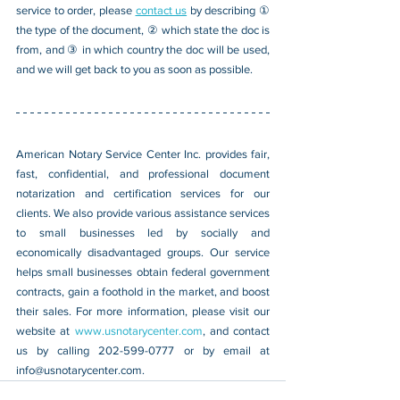
service to order, please 
contact us
 by describing ① 
the type of the document, ② which state the doc is 
from, and ③ in which country the doc will be used, 
and we will get back to you as soon as possible.
American Notary Service Center Inc. provides fair, 
fast, confidential, and professional document 
notarization and certification services for our 
clients. We also provide various assistance services 
to small businesses led by socially and 
economically disadvantaged groups. Our service 
helps small businesses obtain federal government 
contracts, gain a foothold in the market, and boost 
their sales. For more information, please visit our 
website at 
www.usnotarycenter.com
, and contact 
us by calling 202-599-0777 or by email at 
info@usnotarycenter.com
.