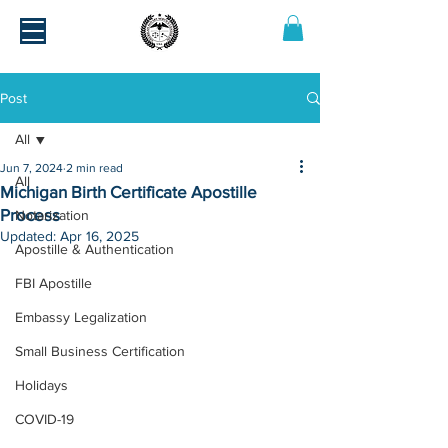
Post
All
Jun 7, 2024
2 min read
All
Michigan Birth Certificate Apostille
Process
Notarization
Updated:
Apr 16, 2025
Apostille & Authentication
FBI Apostille
Embassy Legalization
Small Business Certification
Holidays
COVID-19