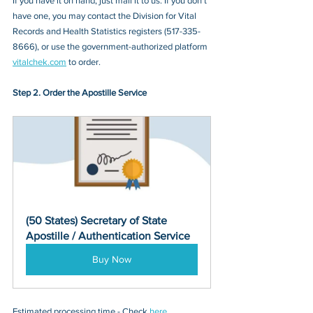
If you have it on hand, just mail it to u
s. If you don’t 
have one, you may contact
 the Division for Vital 
Records and Health Statistics registers
 (
517-335-
8666
), or 
use the government-authorized platform 
vitalchek.com
 to order.
Step 2. Order the Apostille Service
(50 States) Secretary of State 
Apostille / Authentication Service
Buy Now
Estimated processing time - Check 
here
. 