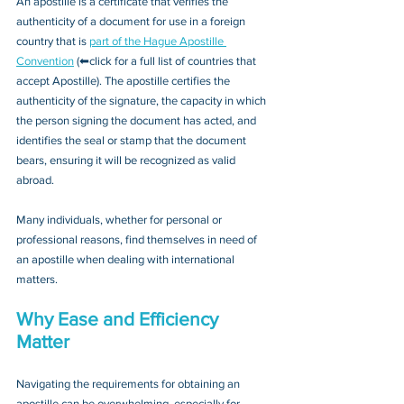
An apostille is a certificate that verifies the 
authenticity of a document for use in a foreign 
country that is 
part of the Hague Apostille 
Convention
 (⬅click for a full list of countries that 
accept Apostille). The apostille certifies the 
authenticity of the signature, the capacity in which 
the person signing the document has acted, and 
identifies the seal or stamp that the document 
bears, ensuring it will be recognized as valid 
abroad. 
Many individuals, whether for personal or 
professional reasons, find themselves in need of 
an apostille when dealing with international 
matters.
Why Ease and Efficiency 
Matter
Navigating the requirements for obtaining an 
apostille can be overwhelming, especially for 