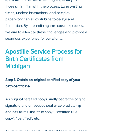
those unfamiliar with the process. Long waiting 
times, unclear instructions, and complex 
paperwork can all contribute to delays and 
frustration. By streamlining the apostille process, 
we aim to alleviate these challenges and provide a 
seamless experience for our clients.
Apostille Service Process for 
Birth Certificates from 
Michigan
Step 1. Obtain an original certified copy of your 
birth certificate
An original certified copy usually bears the original 
signature and embossed seal or colored stamp 
and has terms like “true copy”, “certified true 
copy”, “certified”, etc.