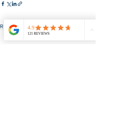
See All
Recent Posts