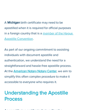
A 
Michigan 
birth certificate may need to be 
apostilled when it is required for official purposes 
in a foreign country that is a 
member of the Hague 
Apostille Convention
. 
As part of our ongoing commitment to assisting 
individuals with document apostille and 
authentication, we understand the need for a 
straightforward and hassle-free apostille process. 
At the 
American Notary Notary Center
, we aim to 
simplify this often complex procedure to make it 
accessible to everyone who requires it.
Understanding the Apostille 
Process