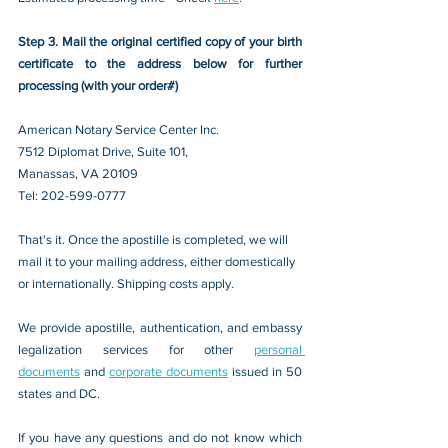
Step 3. Mail the original certified copy of your birth 
certificate to the address below for further 
processing (with your order#)
American Notary Service Center Inc.
7512 Diplomat Drive, Suite 101,
Manassas, VA 20109 
Tel: 202-599-0777
That's it. Once the apostille is completed, we will 
mail it to your mailing address, either domestically 
or internationally. Shipping costs apply.
We provide apostille, authentication, and embassy 
legalization services for other 
personal 
documents
 and 
corporate documents
 issued in 50 
states and DC.
If you have any questions and do not know which 