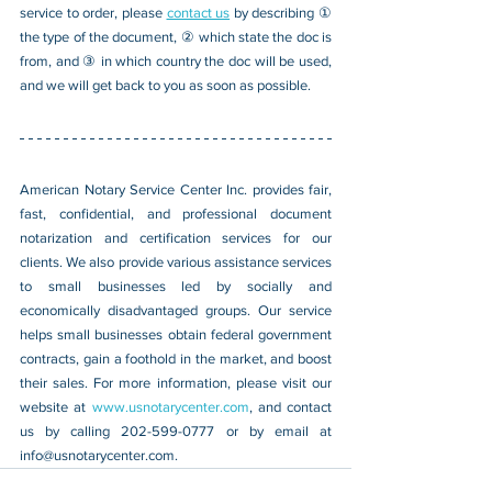
service to order, please 
contact us
 by describing ① 
the type of the document, ② which state the doc is 
from, and ③ in which country the doc will be used, 
and we will get back to you as soon as possible.
American Notary Service Center Inc. provides fair, 
fast, confidential, and professional document 
notarization and certification services for our 
clients. We also provide various assistance services 
to small businesses led by socially and 
economically disadvantaged groups. Our service 
helps small businesses obtain federal government 
contracts, gain a foothold in the market, and boost 
their sales. For more information, please visit our 
website at 
www.usnotarycenter.com
, and contact 
us by calling 202-599-0777 or by email at 
info@usnotarycenter.com
.