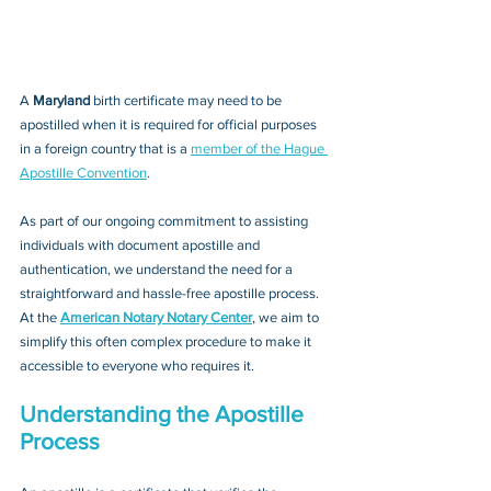
A 
Maryland 
birth certificate may need to be 
apostilled when it is required for official purposes 
in a foreign country that is a 
member of the Hague 
Apostille Convention
. 
As part of our ongoing commitment to assisting 
individuals with document apostille and 
authentication, we understand the need for a 
straightforward and hassle-free apostille process. 
At the 
American Notary Notary Center
, we aim to 
simplify this often complex procedure to make it 
accessible to everyone who requires it.
Understanding the Apostille 
Process