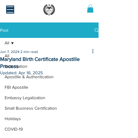
Post
All
Jun 7, 2024
2 min read
All
Maryland Birth Certificate Apostille
Process
Notarization
Updated:
Apr 16, 2025
Apostille & Authentication
FBI Apostille
Embassy Legalization
Small Business Certification
Holidays
COVID-19