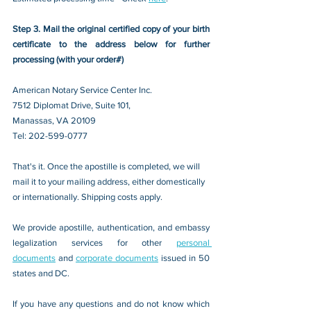
Step 3. Mail the original certified copy of your birth 
certificate to the address below for further 
processing (with your order#)
American Notary Service Center Inc.
7512 Diplomat Drive, Suite 101,
Manassas, VA 20109 
Tel: 202-599-0777
That's it. Once the apostille is completed, we will 
mail it to your mailing address, either domestically 
or internationally. Shipping costs apply.
We provide apostille, authentication, and embassy 
legalization services for other 
personal 
documents
 and 
corporate documents
 issued in 50 
states and DC.
If you have any questions and do not know which 