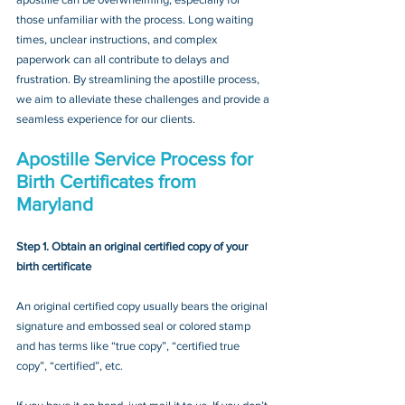
those unfamiliar with the process. Long waiting 
times, unclear instructions, and complex 
paperwork can all contribute to delays and 
frustration. By streamlining the apostille process, 
we aim to alleviate these challenges and provide a 
seamless experience for our clients.
Apostille Service Process for 
Birth Certificates from 
Maryland
Step 1. Obtain an original certified copy of your 
birth certificate
An original certified copy usually bears the original 
signature and embossed seal or colored stamp 
and has terms like “true copy”, “certified true 
copy”, “certified”, etc.