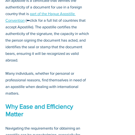
An apostille is a certificate that verifies the 
authenticity of a document for use in a foreign 
country that is 
part of the Hague Apostille 
Convention
 (⬅click for a full list of countries that 
accept Apostille). The apostille certifies the 
authenticity of the signature, the capacity in which 
the person signing the document has acted, and 
identifies the seal or stamp that the document 
bears, ensuring it will be recognized as valid 
abroad. 
Many individuals, whether for personal or 
professional reasons, find themselves in need of 
an apostille when dealing with international 
matters.
Why Ease and Efficiency 
Matter
Navigating the requirements for obtaining an 
apostille can be overwhelming, especially for 