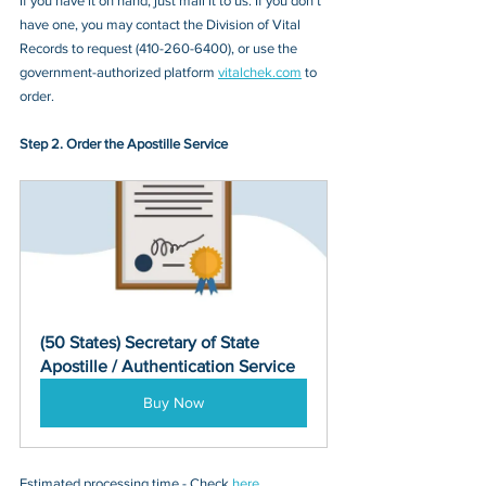
If you have it on hand, just mail it to u
s. If you don’t 
have one, you may contact
 the Division of Vital 
Records
 to request (
410-260-6400
), or 
use the 
government-authorized platform 
vitalchek.com
 to 
order.
Step 2. Order the Apostille Service
(50 States) Secretary of State 
Apostille / Authentication Service
Buy Now
Estimated processing time - Check 
here
. 