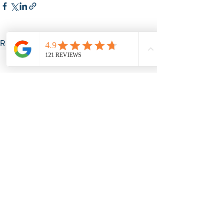
See All
Recent Posts