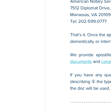
American Notary Serv
7512 Diplomat Drive, 
Manassas, VA 20109
Tel: 202-599-0777
That's it. Once the ap
domestically or inter
We provide apostille
documents
 and 
corp
If you have any que
describing ① the typ
the doc will be used,