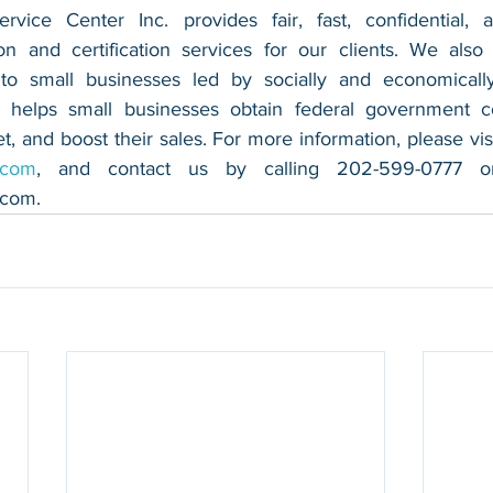
vice Center Inc. provides fair, fast, confidential, a
n and certification services for our clients. We also 
 to small businesses led by socially and economically
 helps small businesses obtain federal government con
.com
.com
.