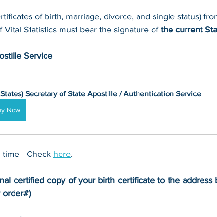
rtificates of birth, marriage, divorce, and single status) f
f Vital Statistics must bear the signature of 
the current Sta
stille Service
 States) Secretary of State Apostille / Authentication Service
uy Now
 time - Check 
here
. 
nal certified copy of your birth certificate to the address 
r order#)