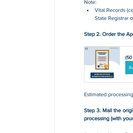
Note:
Vital Records (ce
State Registrar o
Step 2. Order the Apo
(50
B
Estimated processing
Step 3. Mail the origi
processing (with you