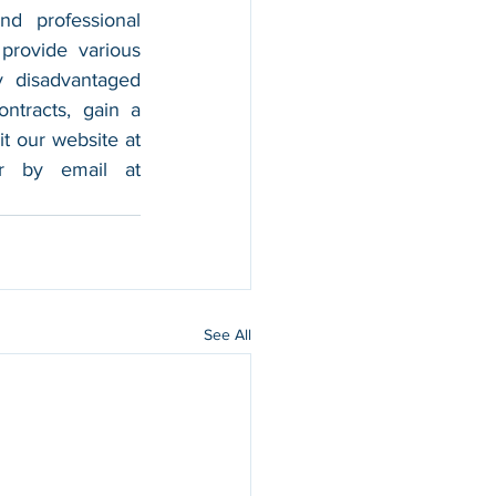
nd professional 
provide various 
 disadvantaged 
tracts, gain a 
foothold in the market, and boost their sales. For more information, please visit our website at 
, and contact us by calling 202-599-0777 or by email at 
See All