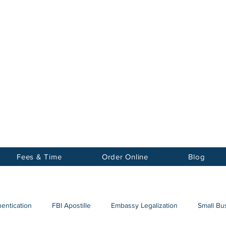
Notary
nter Inc.
Fees & Time
Order Online
Blog
hentication
FBI Apostille
Embassy Legalization
Small Bus