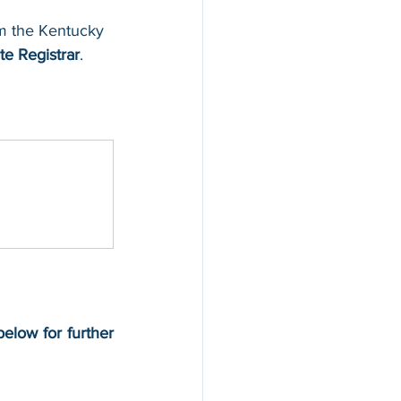
rom the Kentucky 
te Registrar
.
below for further 