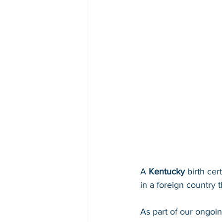
A 
Kentucky 
birth cer
in a foreign country th
As part of our ongoi