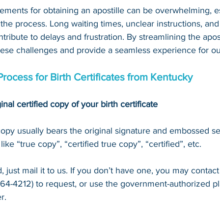
ements for obtaining an apostille can be overwhelming, es
 the process. Long waiting times, unclear instructions, an
tribute to delays and frustration. By streamlining the apost
hese challenges and provide a seamless experience for our
Process for Birth Certificates from Kentucky
inal certified copy of your birth certificate
 copy usually bears the original signature and embossed se
ke “true copy”, “certified true copy”, “certified”, etc.
 just mail it to u
s. If you don’t have one, you may contact
64-4212
) to request, or 
use the government-authorized pl
r.