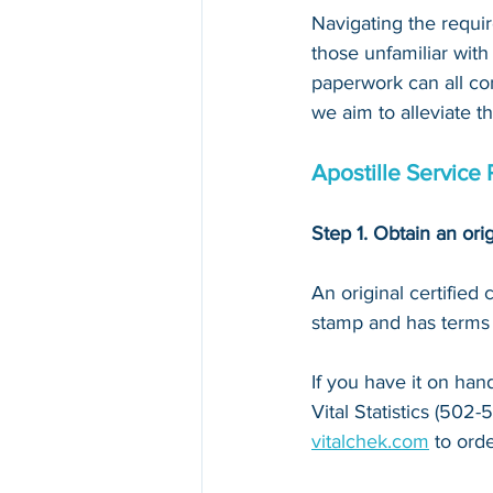
Navigating the requir
those unfamiliar with
paperwork can all con
we aim to alleviate t
Apostille Service 
Step 1. Obtain an orig
An original certified
stamp and has terms li
If you have it on hand,
Vital Statistics
 (
502-5
vitalchek.com
 to orde