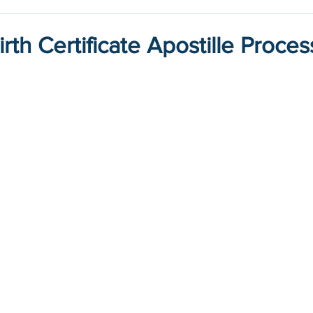
rth Certificate Apostille Proces