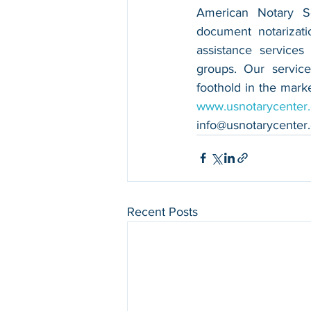
American Notary Ser
document notarizatio
assistance services
groups. Our service
www.usnotarycenter
info@usnotarycenter
Recent Posts