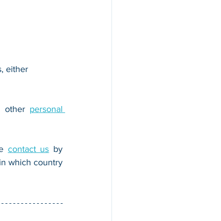
, either 
r other 
personal 
e 
contact us
 by 
n which country 