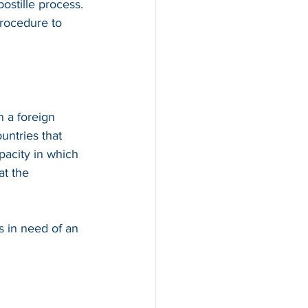
ostille process. 
procedure to 
n a foreign 
countries that 
apacity in which 
at the 
s in need of an 