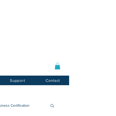
Log In / Sign Up
E-mail:
info@usnotarycenter.com
Mon-Fri 9am-5pm EST
Support
Contact
iness Certification