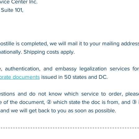
ice Center Inc.
Suite 101,
 
ostille is completed, we will mail it to your mailing address
nationally. Shipping costs apply.
, authentication, and embassy legalization services fo
orate documents
 issued in 50 states and DC.
stions and do not know which service to order, pleas
e of the document, ② which state the doc is from, and ③ i
 and we will get back to you as soon as possible.