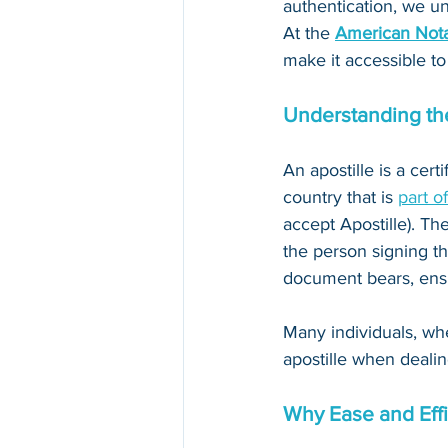
authentication, we un
At the 
American Nota
make it accessible to
Understanding the
An apostille is a cert
country that is 
part o
accept Apostille). The
the person signing th
document bears, ensur
Many individuals, whe
apostille when dealin
Why Ease and Effi