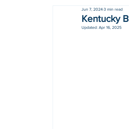
Jun 7, 2024
3 min read
Holidays
COVID-19
Kentucky Bi
Updated:
Apr 16, 2025