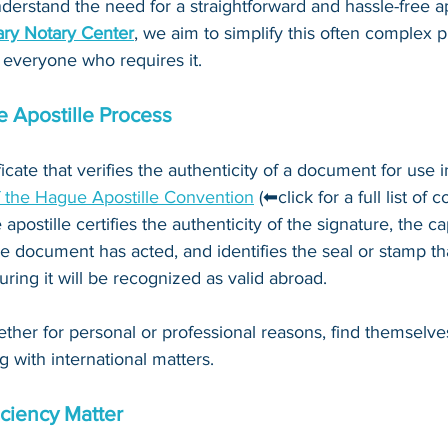
derstand the need for a straightforward and hassle-free ap
ry Notary Center
, we aim to simplify this often complex 
 everyone who requires it.
 Apostille Process
ificate that verifies the authenticity of a document for use i
f the Hague Apostille Convention
 (⬅click for a full list of 
 apostille certifies the authenticity of the signature, the c
e document has acted, and identifies the seal or stamp th
ing it will be recognized as valid abroad. 
ther for personal or professional reasons, find themselve
g with international matters.
ciency Matter