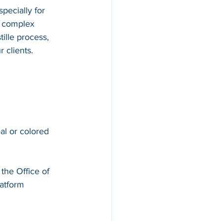
pecially for 
d complex 
ille process, 
 clients.
al or colored 
 the Office of 
atform 