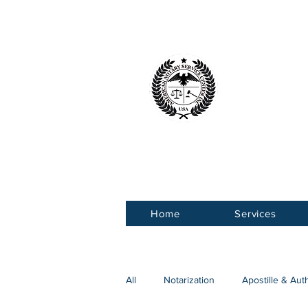
American 
Service Ce
Home
Services
All
Notarization
Apostille & Aut