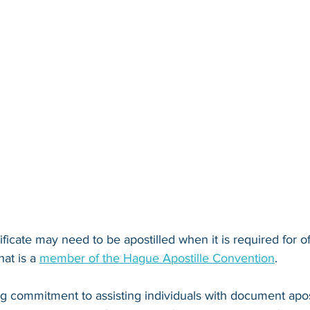
tificate may need to be apostilled when it is required for of
at is a 
member of the Hague Apostille Convention
. 
ng commitment to assisting individuals with document apos