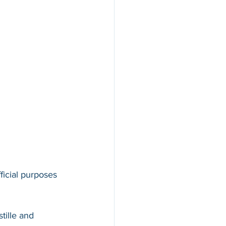
ficial purposes 
tille and 