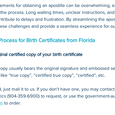
ements for obtaining an apostille can be overwhelming, es
 the process. Long waiting times, unclear instructions, an
tribute to delays and frustration. By streamlining the apost
hese challenges and provide a seamless experience for our
Process for Birth Certificates from Florida
inal certified copy of your birth certificate
 copy usually bears the original signature and embossed se
ke “true copy”, “certified true copy”, “certified”, etc.
 just mail it to u
s. If you don’t have one, you may contact
stics (904-359-6900)
 to request, or 
use the government-au
om
 to order.