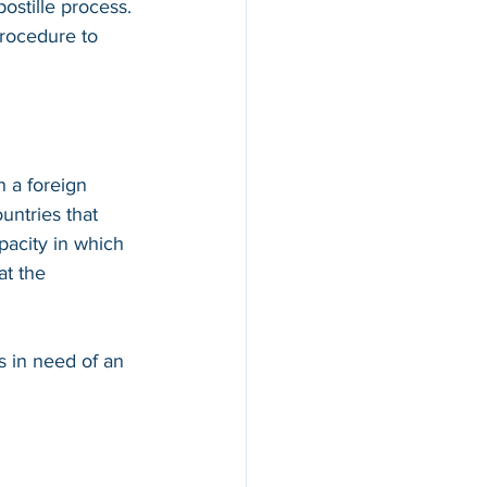
ostille process. 
procedure to 
n a foreign 
countries that 
apacity in which 
at the 
s in need of an 