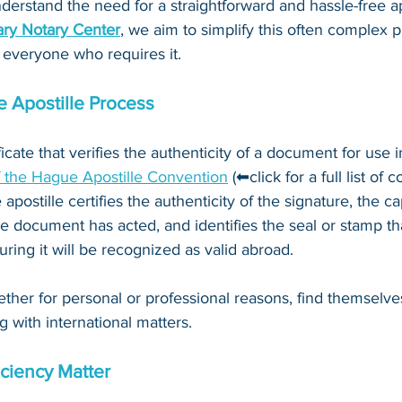
derstand the need for a straightforward and hassle-free ap
ry Notary Center
, we aim to simplify this often complex 
 everyone who requires it.
 Apostille Process
ificate that verifies the authenticity of a document for use i
f the Hague Apostille Convention
 (⬅click for a full list of 
 apostille certifies the authenticity of the signature, the c
e document has acted, and identifies the seal or stamp th
ing it will be recognized as valid abroad. 
ther for personal or professional reasons, find themselve
g with international matters.
ciency Matter