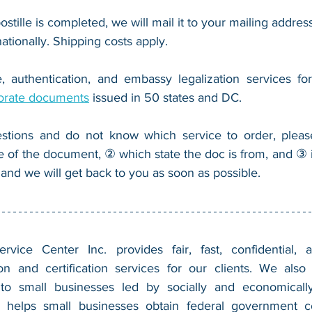
ostille is completed, we will mail it to your mailing address
nationally. Shipping costs apply.
, authentication, and embassy legalization services fo
orate documents
 issued in 50 states and DC.
stions and do not know which service to order, pleas
e of the document, ② which state the doc is from, and ③ i
 and we will get back to you as soon as possible.
vice Center Inc. provides fair, fast, confidential, a
n and certification services for our clients. We also 
 to small businesses led by socially and economically
 helps small businesses obtain federal government con