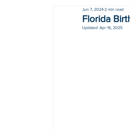
Jun 7, 2024
2 min read
Holidays
COVID-19
Florida Birt
Updated:
Apr 16, 2025