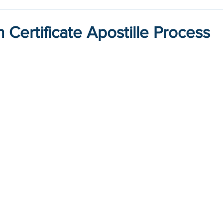
h Certificate Apostille Process