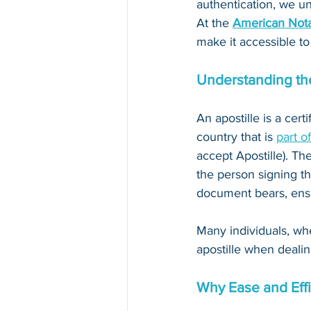
authentication, we un
At the 
American Nota
make it accessible to
Understanding the
An apostille is a cert
country that is 
part o
accept Apostille). The
the person signing th
document bears, ensur
Many individuals, whe
apostille when dealin
Why Ease and Effi