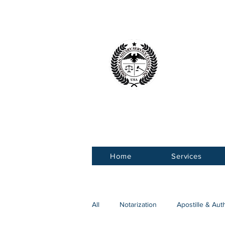
American 
Service Ce
Home
Services
All
Notarization
Apostille & Aut