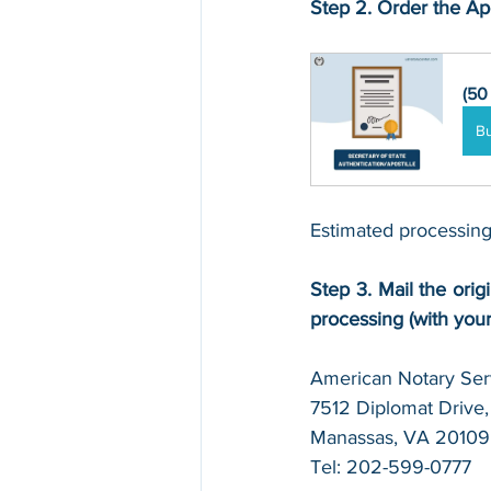
Step 2. Order the Apo
(50
B
Estimated processing
Step 3. Mail the origi
processing (with you
American Notary Serv
7512 Diplomat Drive, 
Manassas, VA 20109
Tel: 202-599-0777