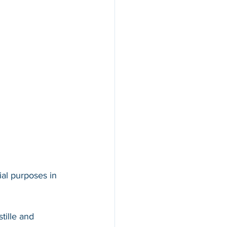
ial purposes in 
tille and 