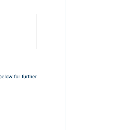
below for further 