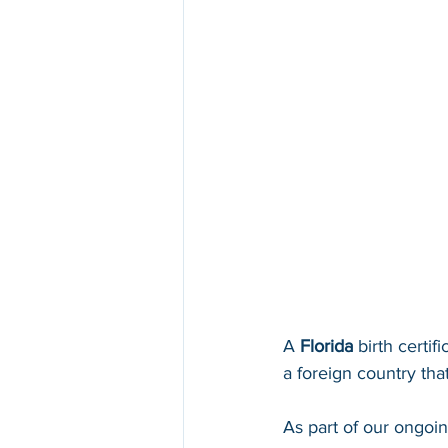
A 
Florida 
birth certif
a foreign country that
As part of our ongoi