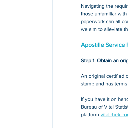
Navigating the requir
those unfamiliar with
paperwork can all con
we aim to alleviate t
Apostille Service 
Step 1. Obtain an orig
An original certified
stamp and has terms li
If you have it on hand,
Bureau of Vital Stati
platform 
vitalchek.c