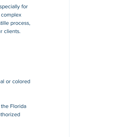
pecially for 
d complex 
ille process, 
 clients.
al or colored 
 
the Florida 
thorized 