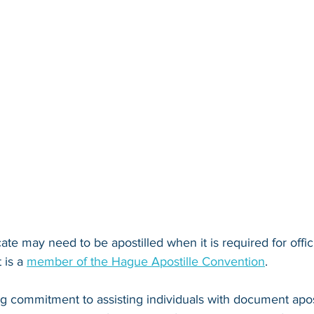
icate may need to be apostilled when it is required for offic
 is a 
member of the Hague Apostille Convention
. 
ng commitment to assisting individuals with document apos