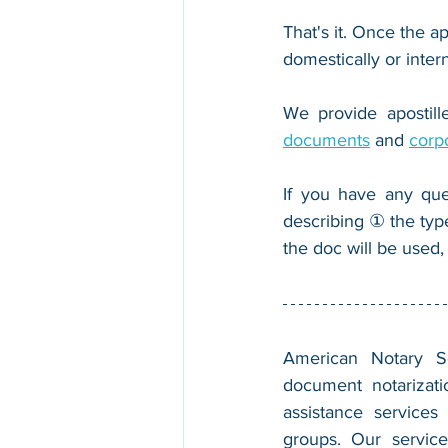
That's it. Once the ap
domestically or inter
We provide apostille
documents
 and 
corp
If you have any que
describing ① the typ
the doc will be used,
American Notary Ser
document notarizatio
assistance services
groups. Our service