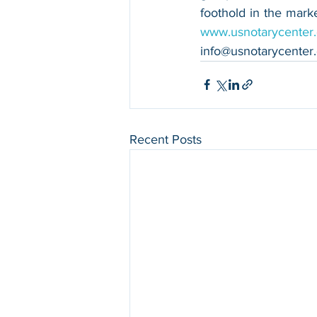
www.usnotarycenter
info@usnotarycenter
Recent Posts