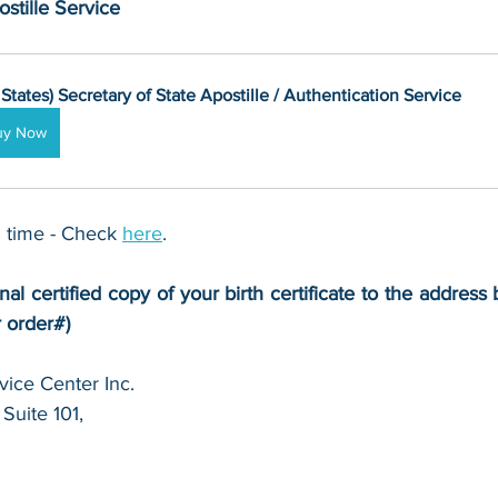
stille Service
 States) Secretary of State Apostille / Authentication Service
uy Now
 time - Check 
here
. 
nal certified copy of your birth certificate to the address 
r order#)
ice Center Inc.
Suite 101,
 