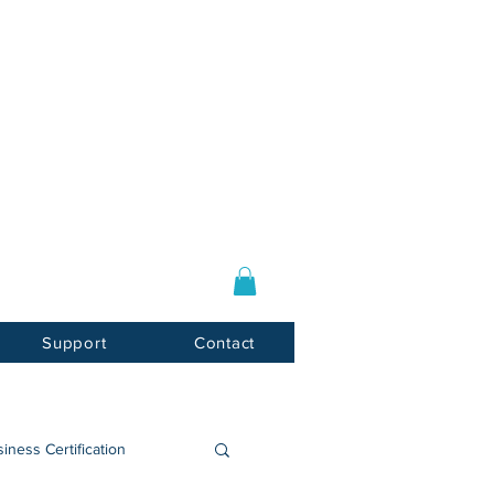
Log In / Sign Up
E-mail:
info@usnotarycenter.com
Mon-Fri 9am-5pm EST
Support
Contact
iness Certification