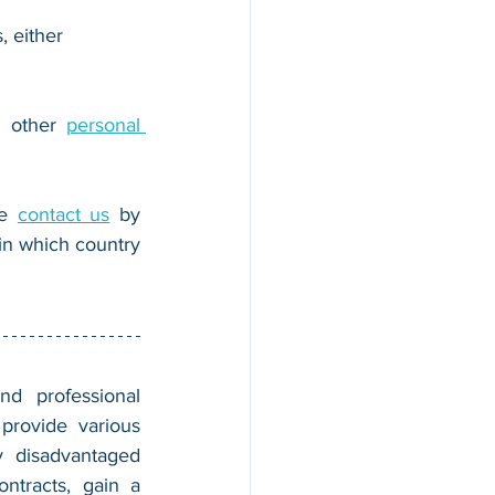
, either 
r other 
personal 
e 
contact us
 by 
n which country 
nd professional 
provide various 
 disadvantaged 
tracts, gain a 