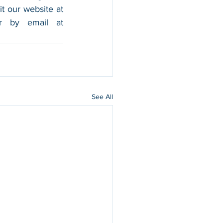
foothold in the market, and boost their sales. For more information, please visit our website at 
, and contact us by calling 202-599-0777 or by email at 
See All