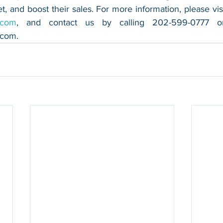
.com
.com
.