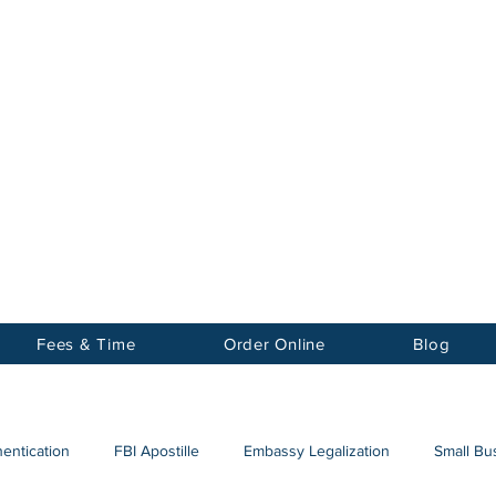
Notary
nter Inc.
Fees & Time
Order Online
Blog
hentication
FBI Apostille
Embassy Legalization
Small Bus