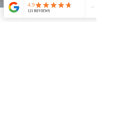
Does the U.S. Department of State
provide Express or Rush service
during COVID-19?
Due to public health measures to prevent the spread of
COVID-19, It may take us 2-3 months for the U.S.
Department of State to process...