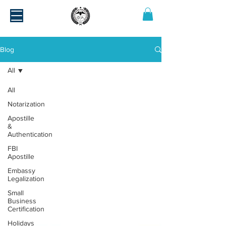
Blog
All
All
Notarization
Apostille
&
Authentication
FBI
Apostille
Embassy
Legalization
Small
Business
Certification
Holidays