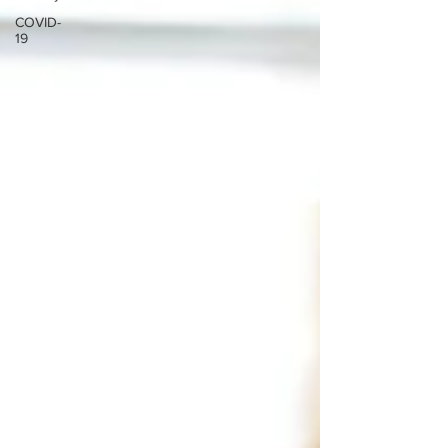
COVID-
19