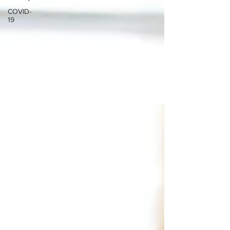
COVID-
19