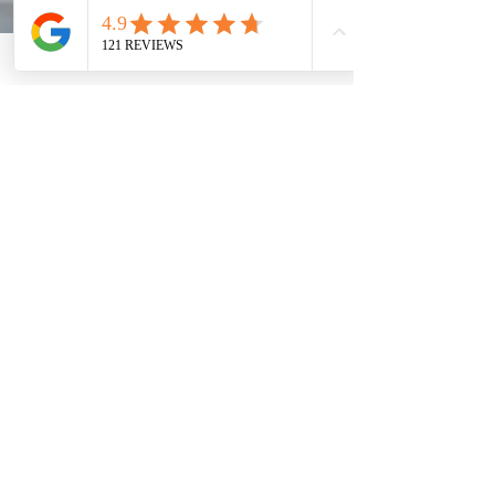
Does the U.S. Department of State
provide Express or Rush service
during COVID-19?
Due to public health measures to prevent the spread of
COVID-19, It may take us 2-3 months for the U.S.
Department of State to process...