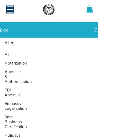
Blog
All
All
Notarization
Apostille
&
Authentication
FBI
Apostille
Embassy
Legalization
Small
Business
Certification
Holidays