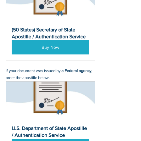
(50 States) Secretary of State 
Apostille / Authentication Service
Buy Now
If your document was issued by 
a Federal agency
, 
order the apostille below.
U.S. Department of State Apostille 
/ Authentication Service