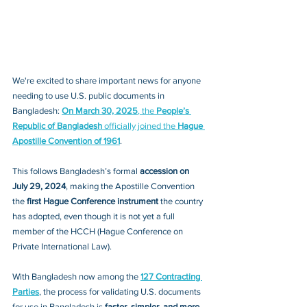
We're excited to share important news for anyone 
needing to use U.S. public documents in 
Bangladesh: 
On March 30, 2025
, the 
People’s 
Republic of Bangladesh
 officially joined the 
Hague 
Apostille Convention of 1961
.
This follows Bangladesh’s formal 
accession on 
July 29, 2024
, making the Apostille Convention 
the 
first Hague Conference instrument
 the country 
has adopted, even though it is not yet a full 
member of the HCCH (Hague Conference on 
Private International Law).
With Bangladesh now among the 
127 Contracting 
Parties
, the process for validating U.S. documents 
for use in Bangladesh is 
faster, simpler, and more 