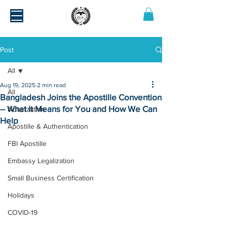
Post
All
Aug 19, 2025
2 min read
All
Bangladesh Joins the Apostille Convention
– What It Means for You and How We Can
Notarization
Help
Apostille & Authentication
FBI Apostille
Embassy Legalization
Small Business Certification
Holidays
COVID-19