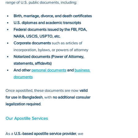
range of U.S. public documents, including:
Birth, marriage, divorce, and death certificates
U.S. diplomas and academic transcripts
Federal documents issued by the FBI, FDA, 
NARA, USCIS, USPTO, etc.
Corporate documents
 such as articles of 
incorporation, bylaws, or powers of attorney
Notarized documents (Power of Attorney, 
statements, affidavits)
And other 
personal documents
 and 
business 
documents
Once apostilled, these documents are now 
valid 
for use in Bangladesh
, with 
no additional consular 
legalization required
.
Our Apostille Services
As a 
U.S.-based apostille service provider
, we 