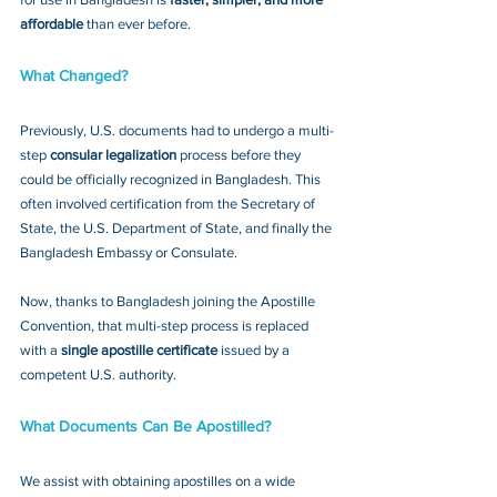
affordable
 than ever before.
What Changed?
Previously, U.S. documents had to undergo a multi-
step 
consular legalization
 process before they 
could be officially recognized in Bangladesh. This 
often involved certification from the Secretary of 
State, the U.S. Department of State, and finally the 
Bangladesh Embassy or Consulate.
Now, thanks to Bangladesh joining the Apostille 
Convention, that multi-step process is replaced 
with a 
single apostille certificate
 issued by a 
competent U.S. authority.
What Documents Can Be Apostilled?
We assist with obtaining apostilles on a wide 