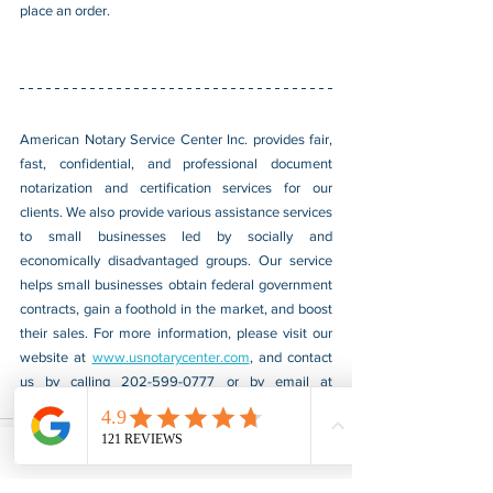
place an order.
American Notary Service Center Inc. provides fair, 
fast, confidential, and professional document 
notarization and certification services for our 
clients. We also provide various assistance services 
to small businesses led by socially and 
economically disadvantaged groups. Our service 
helps small businesses obtain federal government 
contracts, gain a foothold in the market, and boost 
their sales. For more information, please visit our 
website at 
www.usnotarycenter.com
, and contact 
us by calling 202-599-0777 or by email at 
info@usnotarycenter.com
.