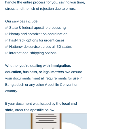
handle the entire process for you, saving you time, 
stress, and the risk of rejection due to errors. 
Our services include:
✅ State & federal apostille processing
✅ Notary and notarization coordination
✅ Fast-track options for urgent cases
✅ Nationwide service across all 50 states
✅ International shipping options
Whether you’re dealing with 
immigration, 
education, business, or legal matters
, we ensure 
your documents meet all requirements for use in 
Bangladesh or any other Apostille Convention 
country.
If your document was issued by 
the local and 
state
, order the apostille below.