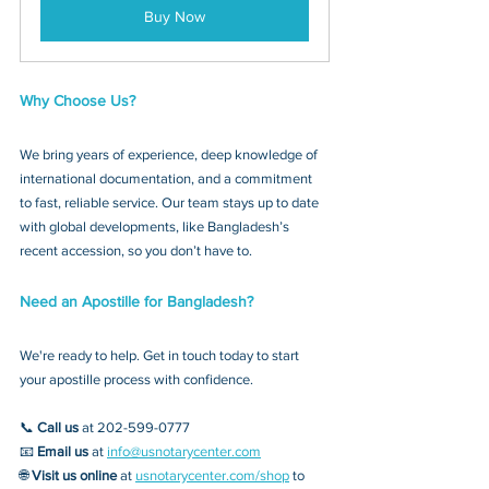
Buy Now
Why Choose Us?
We bring years of experience, deep knowledge of 
international documentation, and a commitment 
to fast, reliable service. Our team stays up to date 
with global developments, like Bangladesh’s 
recent accession, so you don’t have to.
Need an Apostille for Bangladesh?
We're ready to help. Get in touch today to start 
your apostille process with confidence.
📞 
Call us
 at 202-599-0777
📧 
Email us
 at 
info@usnotarycenter.com
🌐 
Visit us online
 at 
usnotarycenter.com/shop
 to 