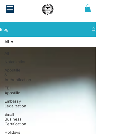
Blog
All
All
Notarization
Apostille
&
Authentication
FBI
Apostille
Embassy
Legalization
Small
Business
Certification
Holidays