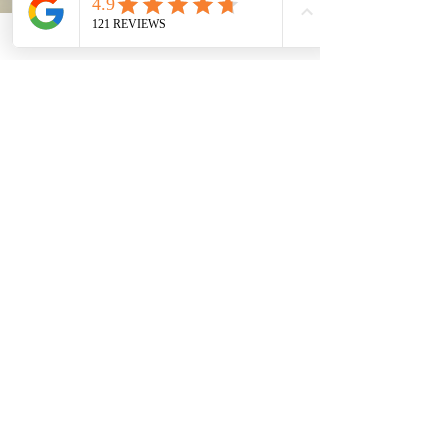
FAQs in General Assessment of
8(a) Certification
Is the applicant firm a for-profit business? Response: A
firm must be for-profit to be eligible for the 8(a) program.
Is the applicant...