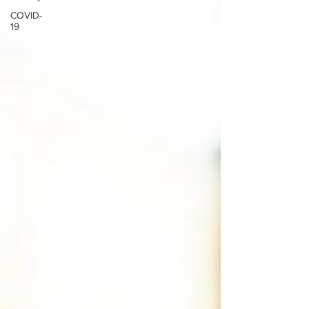
COVID-
19