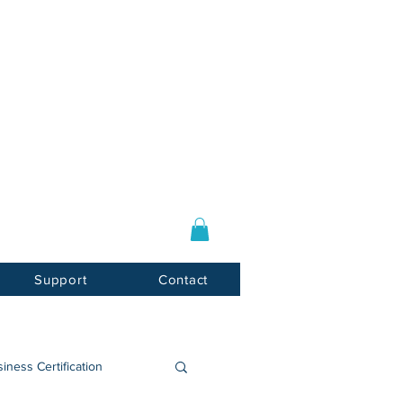
Log In / Sign Up
E-mail:
info@usnotarycenter.com
Mon-Fri 9am-5pm EST
Support
Contact
iness Certification