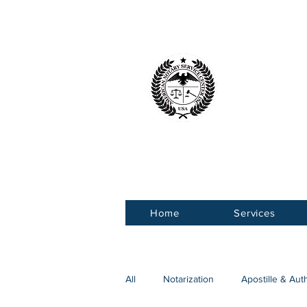
American 
Service Ce
Home
Services
All
Notarization
Apostille & Aut