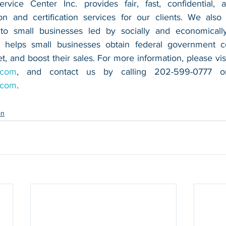
vice Center Inc. provides fair, fast, confidential, a
n and certification services for our clients. We also 
 to small businesses led by socially and economically
 helps small businesses obtain federal government con
.com
.com
.
on