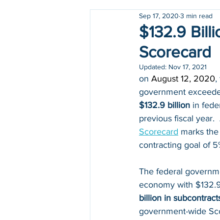
Sep 17, 2020
3 min read
Holidays
COVID-19
$132.9 Bil
Scorecard
Updated:
Nov 17, 2021
on 
August 12, 2020
,
government exceeded 
$132.9 billion
 in fede
previous fiscal year.  
Scorecard
 marks the
contracting goal of 
The federal governme
economy with $132.9 
billion in subcontract
government-wide Sco