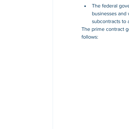
The federal gove
businesses and 
subcontracts to a
The prime contract go
follows: