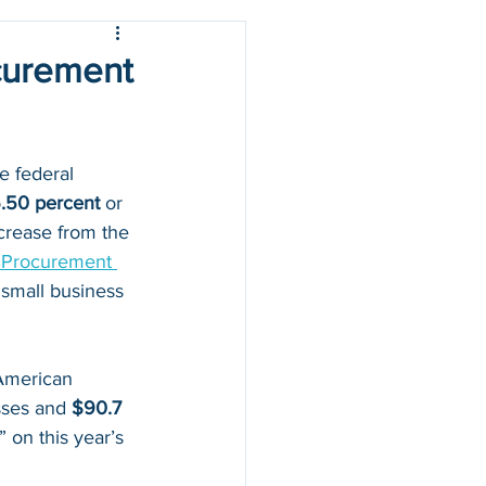
ocurement
e federal 
.50 percent
 or 
ncrease from the 
l Procurement 
small business 
American 
sses and
 $90.7 
 on this year’s 