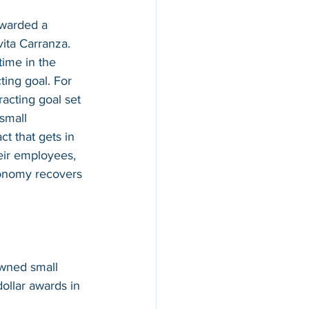
awarded a 
ita Carranza.  
ime in the 
ing goal. For 
acting goal set 
small 
t that gets in 
eir employees, 
conomy recovers 
wned small 
ollar awards in 