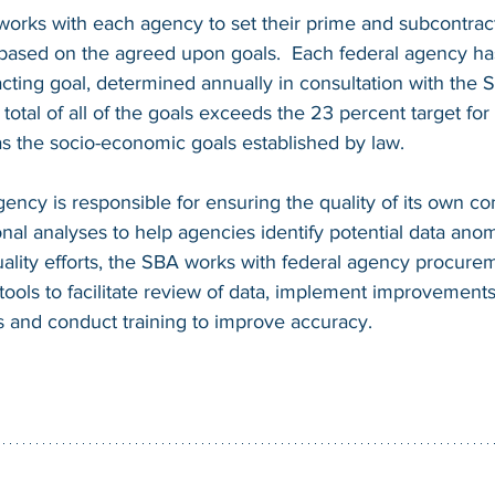
works with each agency to set their prime and subcontrac
 based on the agreed upon goals.  Each federal agency has
acting goal, determined annually in consultation with the
total of all of the goals exceeds the 23 percent target for 
s the socio-economic goals established by law.  
ency is responsible for ensuring the quality of its own con
al analyses to help agencies identify potential data anoma
uality efforts, the SBA works with federal agency procureme
tools to facilitate review of data, implement improvements
and conduct training to improve accuracy.