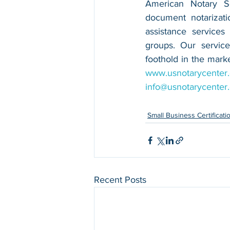
American Notary Ser
document notarizatio
assistance services
groups. Our service
www.usnotarycenter
info@usnotarycenter
Small Business Certificati
Recent Posts