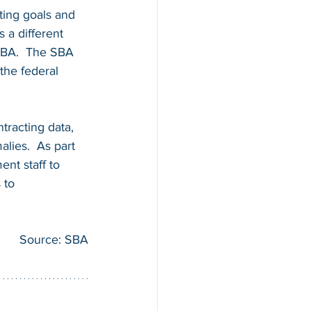
ting goals and 
 a different 
 SBA.  The SBA 
the federal 
tracting data, 
lies.  As part 
nt staff to 
 to 
Source: SBA