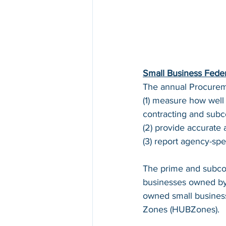
Small Business Fede
The annual Procureme
(1) measure how well
contracting and subco
(2) provide accurate 
(3) report agency-spec
The prime and subcon
businesses owned by 
owned small business
Zones (HUBZones).