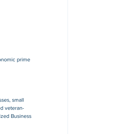
conomic prime 
ses, small 
d veteran-
ized Business 