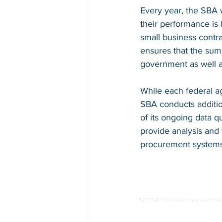
Every year, the SBA 
their performance is
small business contr
ensures that the sum 
government as well a
While each federal ag
SBA conducts addition
of its ongoing data q
provide analysis and 
procurement systems 