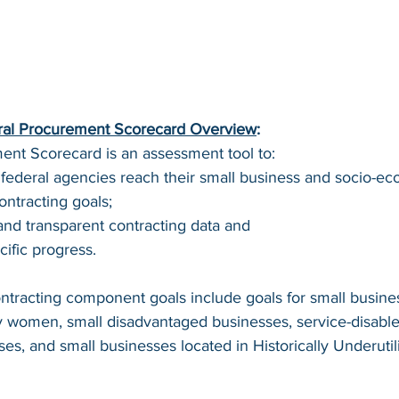
ral Procurement Scorecard Overview
:
nt Scorecard is an assessment tool to: 
 federal agencies reach their small business and socio-e
ntracting goals; 
and transparent contracting data and 
ific progress.  
tracting component goals include goals for small busines
women, small disadvantaged businesses, service-disable
es, and small businesses located in Historically Underutil