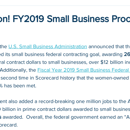
lion! FY2019 Small Business Pr
 the 
U.S. Small Business Administration
 announced that th
its small business federal contracting goal, awarding 
26
ral contract dollars to small businesses, over $12 billion i
Additionally, the 
Fiscal Year 2019 Small Business Federa
 second time in Scorecard history that the women-owned 
5% has been met.
nt also added a record-breaking one million jobs to the 
billion in prime contract dollars awarded to small busine
s 
awarded.  Overall, the federal government earned an “A”
recard.   