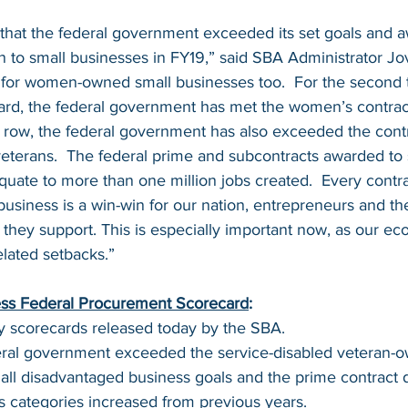
rt that the federal government exceeded its set goals and 
ion to small businesses in FY19,” said SBA Administrator Jov
for women-owned small businesses too.  For the second t
card, the federal government has met the women’s contract
a row, the federal government has also exceeded the contr
veterans.  The federal prime and subcontracts awarded to 
uate to more than one million jobs created.  Every contrac
business is a win-win for our nation, entrepreneurs and th
they support. This is especially important now, as our e
lated setbacks.”
ss Federal Procurement Scorecard
:
y scorecards released today by the SBA.
deral government exceeded the service-disabled veteran-o
ll disadvantaged business goals and the prime contract d
ss categories increased from previous years.