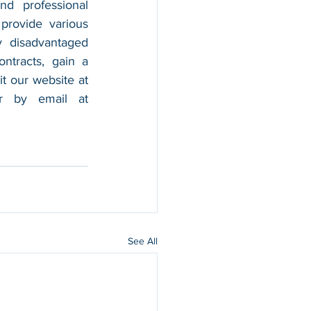
nd professional 
provide various 
 disadvantaged 
tracts, gain a 
foothold in the market, and boost their sales. For more information, please visit our website at 
, and contact us by calling 202-599-0777 or by email at 
See All