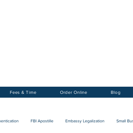
Notary
nter Inc.
Fees & Time
Order Online
Blog
hentication
FBI Apostille
Embassy Legalization
Small Bus