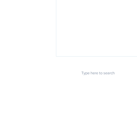
POPULAR LINKS
U.S. Chamber: Small business
owners struggling to find
Home
About us
workers
Blog