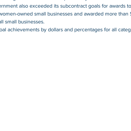
rnment also exceeded its subcontract goals for awards to
women-owned small businesses and awarded more than $9
ll small businesses.  
al achievements by dollars and percentages for all catego