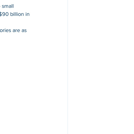
 small 
0 billion in 
ries are as 