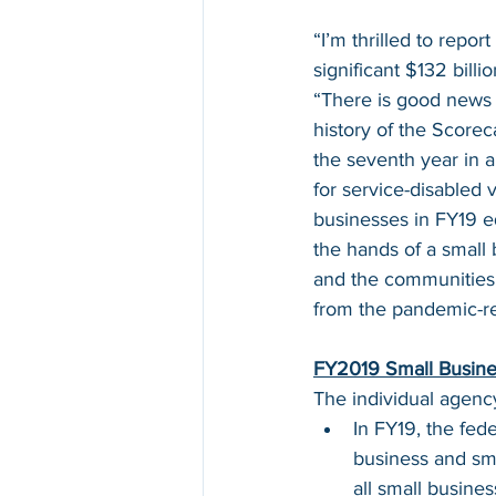
“I’m thrilled to repo
significant $132 bill
“There is good news 
history of the Score
the seventh year in 
for service-disabled 
businesses in FY19 eq
the hands of a small 
and the communities 
from the pandemic-re
FY2019 Small Busine
The individual agenc
In FY19, the fe
business and sma
all small busine