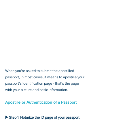
When you're asked to submit the apostilled 
passport, in most cases, it means to apostille your 
passport's identification page - that's the page 
with your picture and basic information.
Apostille or Authentication of a Passport
▶️ Step 1: Notarize the ID page of your passport.