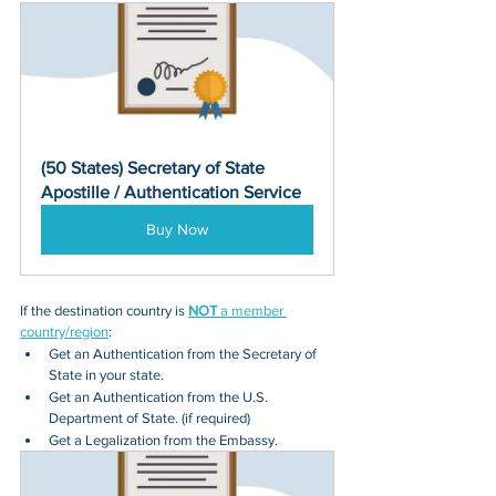
(50 States) Secretary of State 
Apostille / Authentication Service
Buy Now
If the destination country is 
NOT
 a member 
country/region
:
Get an Authentication from the Secretary of 
State in your state.
Get an Authentication from the U.S. 
Department of State. (if required)
Get a Legalization from the Embassy.