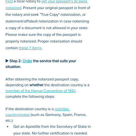
Find
 a local notary to 
get your passport's ID page 
notarized
. Present your original passport in front of 
the notary and seek "True Copy" notarization, or 
statement/affidavit notarization in case notarizing 
a copy of a document is not allowed in your state. 
Please make sure the copy of the passport is 
properly notarized. Proper notarization should 
contain 
these 7 items
.
▶️ Step 2: 
Order
 the service 
that 
suits your 
situation.
After obtaining the notarized passport copy, 
depending on 
whether
 the destination country is a 
member of the Hague Convention of 1961
, 
complete the following steps:
If the destination country is a 
member 
country/region
 (such as Germany, Spain, France, 
etc.):
Get an Apostille from the Secretary of State in 
your state. No further certification is needed.