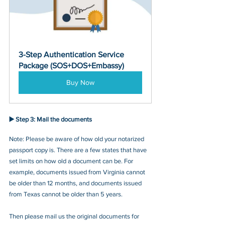
3-Step Authentication Service 
Package (SOS+DOS+Embassy)
Buy Now
▶️ Step 3: 
Mail the documents
Note: Please be aware of how old your notarized 
passport copy is. There are a few states that have 
set limits on how old a document can be. For 
example, documents issued from Virginia cannot 
be older than 12 months, and documents issued 
from Texas cannot be older than 5 years.
Then please mail us the original documents for 