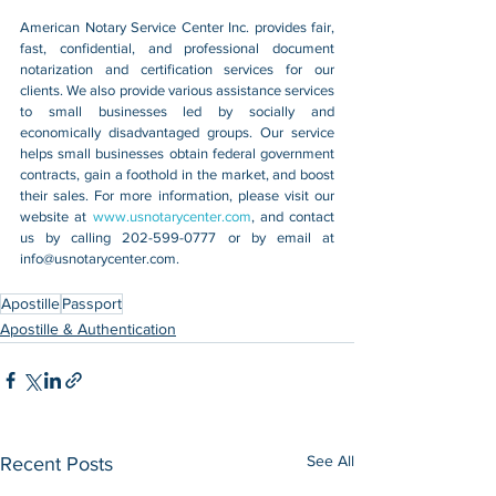
American Notary Service Center Inc. provides fair, 
fast, confidential, and professional document 
notarization and certification services for our 
clients. We also provide various assistance services 
to small businesses led by socially and 
economically disadvantaged groups. Our service 
helps small businesses obtain federal government 
contracts, gain a foothold in the market, and boost 
their sales. For more information, please visit our 
website at 
www.usnotarycenter.com
, and contact 
us by calling 202-599-0777 or by email at 
info@usnotarycenter.com
.
Apostille
Passport
Apostille & Authentication
See All
Recent Posts