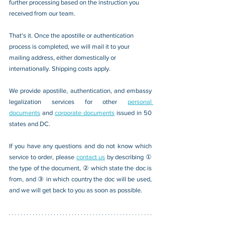
further processing based on the instruction you 
received from our team.
That's it. Once the apostille or authentication 
process is completed, we will mail it to your 
mailing address, either domestically or 
internationally. Shipping costs apply.
We provide apostille, authentication, and embassy 
legalization services for other 
personal 
documents
 and 
corporate documents
 issued in 50 
states and DC.
If you have any questions and do not know which 
service to order, please 
contact us
 by describing ① 
the type of the document, ② which state the doc is 
from, and ③ in which country the doc will be used, 
and we will get back to you as soon as possible.