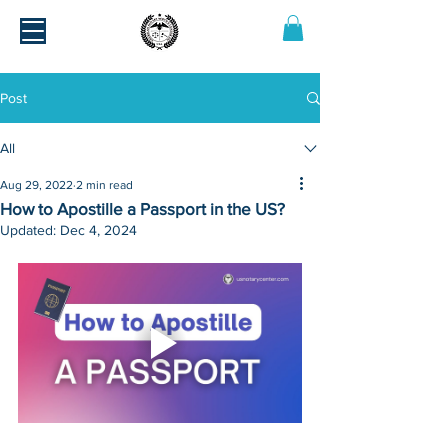
Post
All
Aug 29, 2022
2 min read
How to Apostille a Passport in the US?
Updated:
Dec 4, 2024